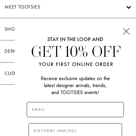
MEET TOOTSIES
SHOP TOOTSIES
DEPARTMENTS
CUSTOMER CARE
Receive exclusive updates on the
latest designer arrivals, trends,
and TOOTSIES events!
|
PRIVACY POLICY
TERMS OF USE
© All Rights Reserved 2026 Tootsies Inc.