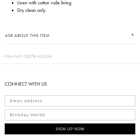
Linen with cotton voile lining
Dry clean only
ASK ABOUT THIS ITEM
ITEM NO.
CLD781-F55-SM
CONNECT WITH US
SIGN UP NOW