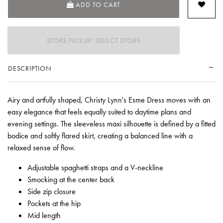
ADD TO CART
STORE PICKUP: SELECT STORE
DESCRIPTION
Airy and artfully shaped, Christy Lynn's Esme Dress moves with an
easy elegance that feels equally suited to daytime plans and
evening settings. The sleeveless maxi silhouette is defined by a fitted
bodice and softly flared skirt, creating a balanced line with a
relaxed sense of flow.
Adjustable spaghetti straps and a V-neckline
Smocking at the center back
Side zip closure
Pockets at the hip
Mid length