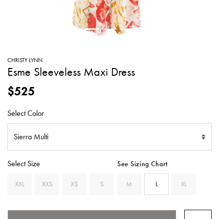
SWEATERS
TOTE
SWIMWEAR
BAGS
TOPS
ALL
HANDBAGS
ALL
CHRISTY LYNN
CLOTHING
Esme Sleeveless Maxi Dress
$525
Select Color
Select Size
See Sizing Chart
XXL
XXS
XS
S
M
L
XL