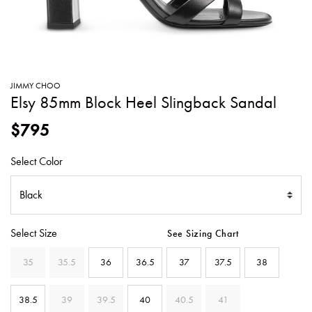
SWEATERS
TOTE
SWIMWEAR
BAGS
TOPS
ALL
HANDBAGS
ALL
JIMMY CHOO
CLOTHING
Elsy 85mm Block Heel Slingback Sandal
$795
Select Color
Select Size
See Sizing Chart
35
35.5
36
36.5
37
37.5
38
38.5
39
39.5
40
40.5
41
SELECTED