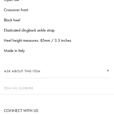
Crossover front
Block heel
Elasticated slingback ankle strap
Heel height measures: 85mm / 3.3 inches
Made in Italy
ASK ABOUT THIS ITEM
ITEM NO.
ELSYBH85
CONNECT WITH US