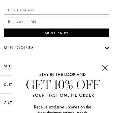
SIGN UP NOW
MEET TOOTSIES
SHOP TOOTSIES
DEPARTMENTS
CUSTOMER CARE
Receive exclusive updates on the
latest designer arrivals, trends,