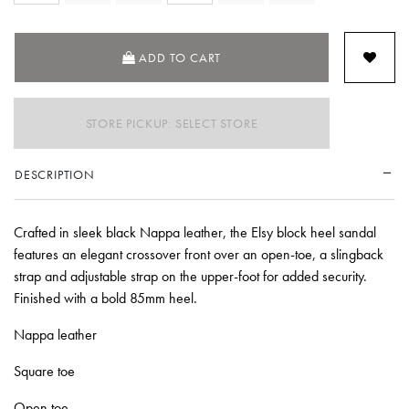
ADD TO CART
STORE PICKUP: SELECT STORE
DESCRIPTION
Crafted in sleek black Nappa leather, the Elsy block heel sandal
features an elegant crossover front over an open-toe, a slingback
strap and adjustable strap on the upper-foot for added security.
Finished with a bold 85mm heel.
Nappa leather
Square toe
Open toe