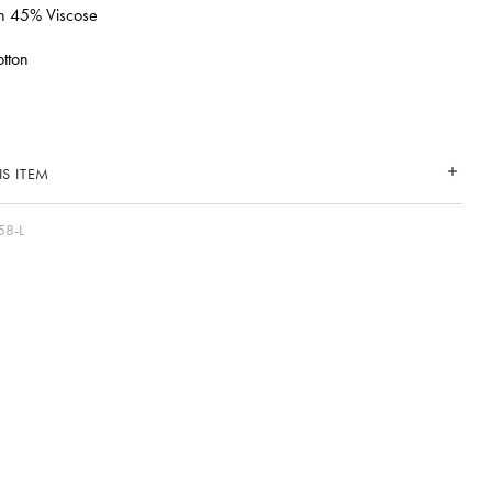
en 45% Viscose
tton
S ITEM
58-L