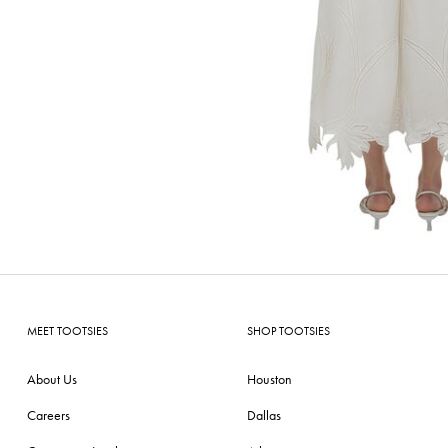
MEET TOOTSIES
SHOP TOOTSIES
About Us
Houston
Careers
Dallas