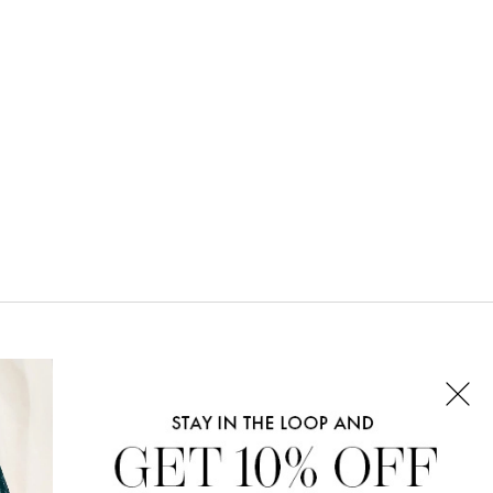
CONNECT WITH US