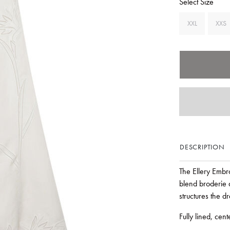
Select Size
XXL
XXS
DESCRIPTION
The Ellery Embro
blend broderie 
structures the 
Fully lined, cen