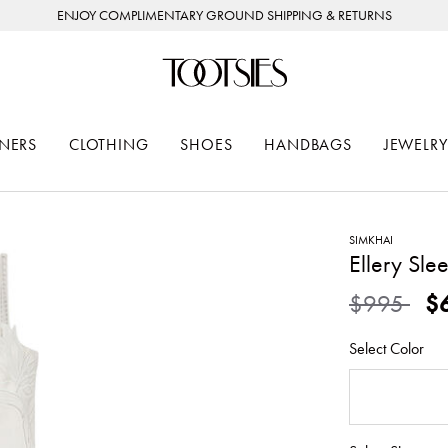
ENJOY COMPLIMENTARY GROUND SHIPPING & RETURNS
NERS
CLOTHING
SHOES
HANDBAGS
JEWELRY
SIMKHAI
Ellery Sle
Price redu
to
$995
$
Select Color