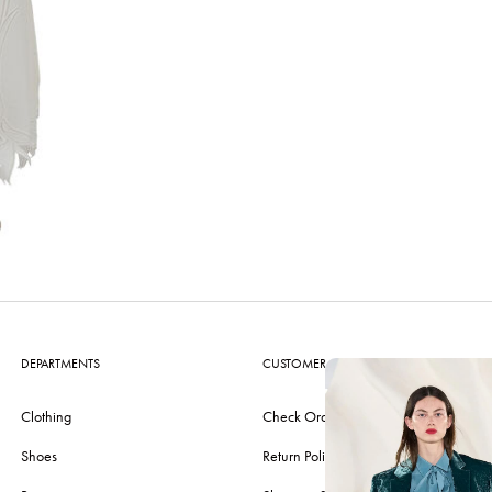
DEPARTMENTS
CUSTOMER CARE
Clothing
Check Order
Shoes
Return Policy