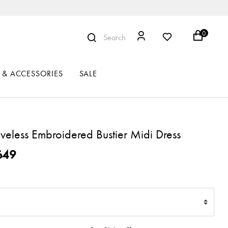
0
Search
 & ACCESSORIES
SALE
eveless Embroidered Bustier Midi Dress
ced from
649