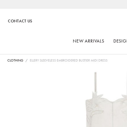
CONTACT US
NEW ARRIVALS
DESIG
CLOTHING
ELLERY SLEEVELESS EMBROIDERED BUSTIER MIDI DRESS