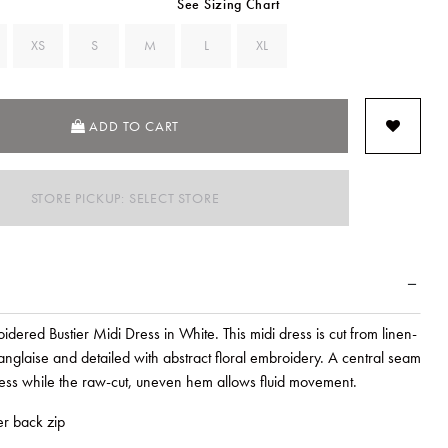
See Sizing Chart
XS
S
M
L
XL
ADD TO CART
STORE PICKUP: SELECT STORE
idered Bustier Midi Dress in White. This midi dress is cut from linen-
anglaise and detailed with abstract floral embroidery. A central seam
dress while the raw-cut, uneven hem allows fluid movement.
ter back zip