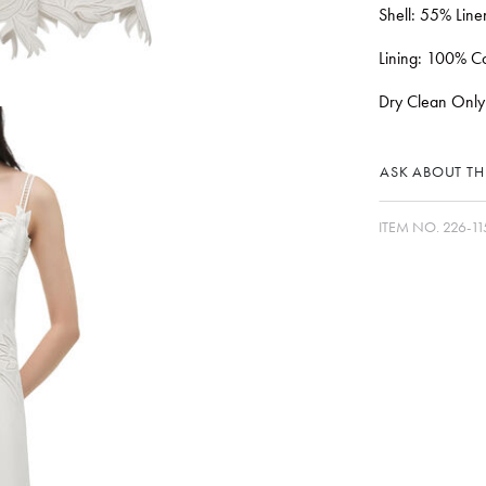
Shell: 55% Lin
Lining: 100% Co
Dry Clean Only
ASK ABOUT THI
ITEM NO.
226-11