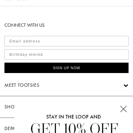
CONNECT WITH US
SIGN UP NOW
MEET TOOTSIES
SHOP TOOTSIES
DEPARTMENTS