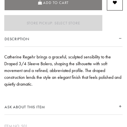
ADD TO CART
STORE PICKUP: SELECT STORE
DESCRIPTION
Catherine Regehr brings a graceful, sculpted sensibility to the
Draped 3/4 Sleeve Bolero, shaping the silhouette with soft
movement and a refined, abbreviated profile. The draped
construction lends the style an elegant finish that feels polished and
quietly dramatic.
ASK ABOUT THIS ITEM
ITEM NO.
501