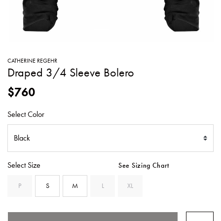
SWEATERS
TOTE
SWIMWEAR
BAGS
TOPS
ALL
HANDBAGS
ALL
CATHERINE REGEHR
CLOTHING
Draped 3/4 Sleeve Bolero
$760
Select Color
Select Size
See Sizing Chart
P
S
M
L
XL
SELECTED