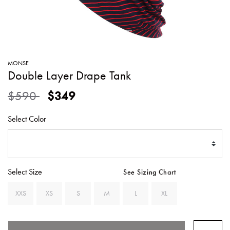
SWEATERS
TOTE
SWIMWEAR
BAGS
TOPS
ALL
HANDBAGS
ALL
MONSE
CLOTHING
Double Layer Drape Tank
Price reduced from
to
$590
$349
Select Color
Select Size
See Sizing Chart
XXS
XS
S
M
L
XL