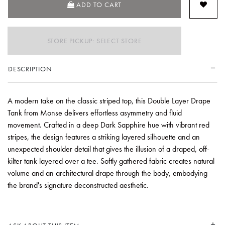
ADD TO CART
STORE PICKUP: SELECT STORE
DESCRIPTION
A modern take on the classic striped top, this Double Layer Drape
Tank from Monse delivers effortless asymmetry and fluid
movement. Crafted in a deep Dark Sapphire hue with vibrant red
stripes, the design features a striking layered silhouette and an
unexpected shoulder detail that gives the illusion of a draped, off-
kilter tank layered over a tee. Softly gathered fabric creates natural
volume and an architectural drape through the body, embodying
the brand's signature deconstructed aesthetic.