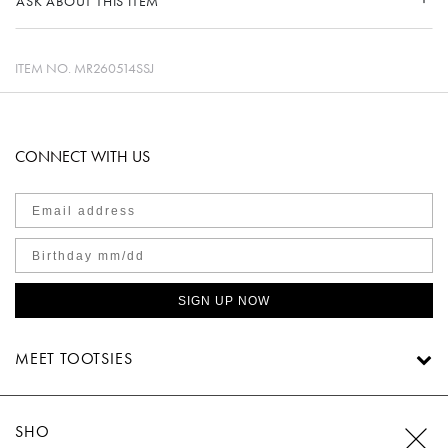
ASK ABOUT THIS ITEM
ITEM NO.
MR260514SSJ
CONNECT WITH US
SIGN UP NOW
MEET TOOTSIES
SHOP TOOTSIES