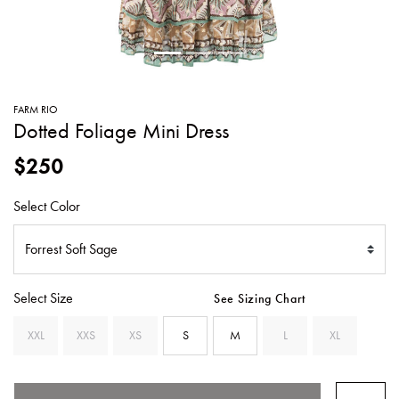
SWEATERS
TOTE
SWIMWEAR
BAGS
TOPS
ALL
HANDBAGS
ALL
FARM RIO
CLOTHING
Dotted Foliage Mini Dress
$250
Select Color
Select Size
See Sizing Chart
XXL
XXS
XS
S
M
L
XL
SELECTED