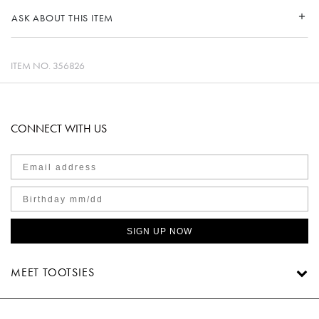
ASK ABOUT THIS ITEM
ITEM NO.
356826
CONNECT WITH US
SIGN UP NOW
MEET TOOTSIES