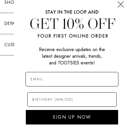
SHOP TOOTSIES
DEPARTMENTS
CUSTOMER CARE
Receive exclusive updates on the
latest designer arrivals, trends,
and TOOTSIES events!
|
PRIVACY POLICY
TERMS OF USE
© All Rights Reserved 2026 Tootsies Inc.
SIGN UP NOW