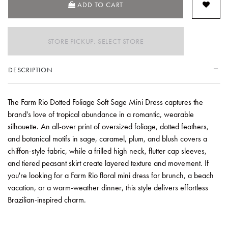
ADD TO CART
STORE PICKUP: SELECT STORE
DESCRIPTION
The Farm Rio Dotted Foliage Soft Sage Mini Dress captures the
brand's love of tropical abundance in a romantic, wearable
silhouette. An all-over print of oversized foliage, dotted feathers,
and botanical motifs in sage, caramel, plum, and blush covers a
chiffon-style fabric, while a frilled high neck, flutter cap sleeves,
and tiered peasant skirt create layered texture and movement. If
you're looking for a Farm Rio floral mini dress for brunch, a beach
vacation, or a warm-weather dinner, this style delivers effortless
Brazilian-inspired charm.