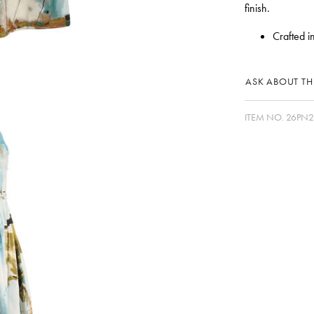
finish.
Crafted i
ASK ABOUT THI
ITEM NO.
26PN2