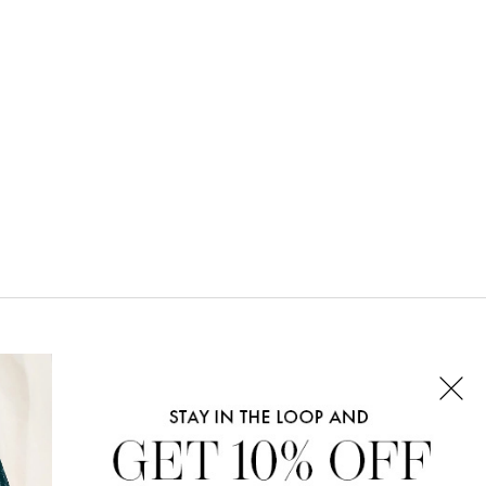
CONNECT WITH US