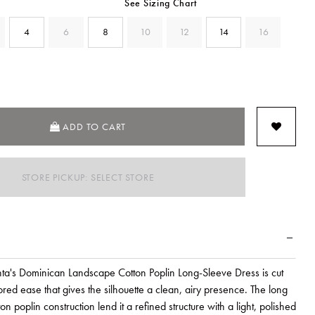
See Sizing Chart
4
6
8
10
12
14
16
ADD TO CART
STORE PICKUP: SELECT STORE
ta's Dominican Landscape Cotton Poplin Long-Sleeve Dress is cut
ilored ease that gives the silhouette a clean, airy presence. The long
on poplin construction lend it a refined structure with a light, polished