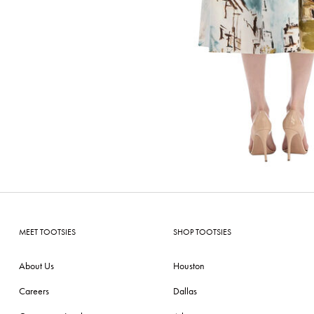
MEET TOOTSIES
SHOP TOOTSIES
About Us
Houston
Careers
Dallas