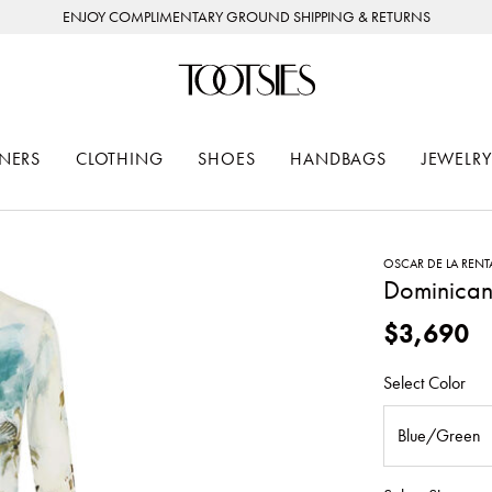
ENJOY COMPLIMENTARY GROUND SHIPPING & RETURNS
NERS
CLOTHING
SHOES
HANDBAGS
JEWELRY
OSCAR DE LA RENT
Dominican
$3,690
Select Color