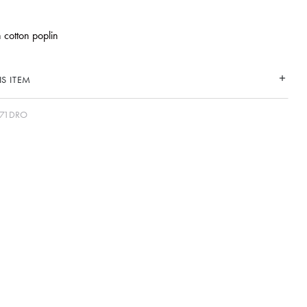
n cotton poplin
S ITEM
71DRO