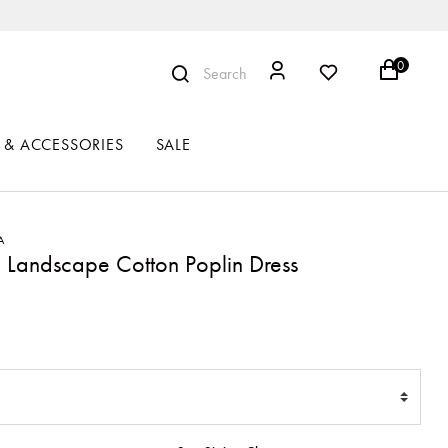
0
Search
 & ACCESSORIES
SALE
A
 Landscape Cotton Poplin Dress