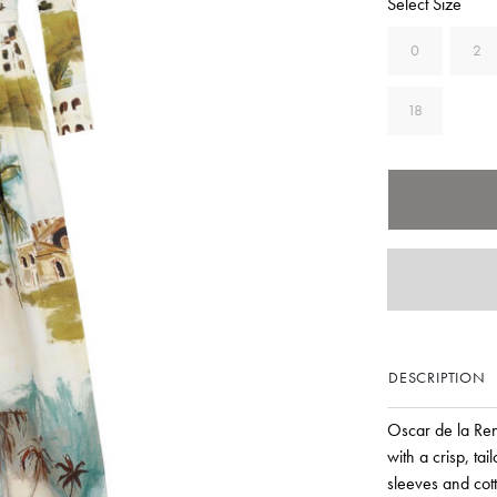
Select Size
0
2
18
DESCRIPTION
Oscar de la Ren
with a crisp, ta
sleeves and cott