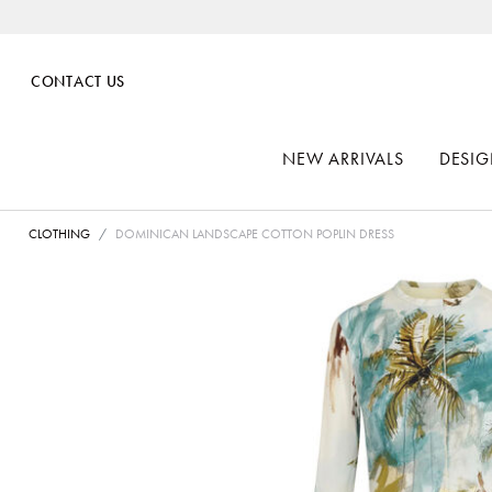
CONTACT US
NEW ARRIVALS
DESIG
CLOTHING
DOMINICAN LANDSCAPE COTTON POPLIN DRESS