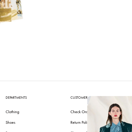
DEPARTMENTS
CUSTOMER CARE
Clothing
Check Order
Shoes
Return Policy