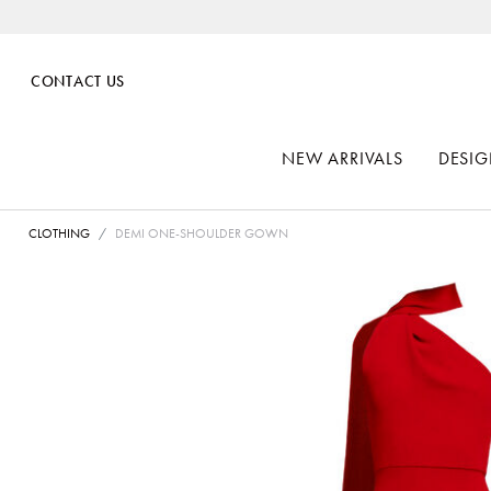
CONTACT US
NEW ARRIVALS
DESIG
CLOTHING
DEMI ONE-SHOULDER GOWN