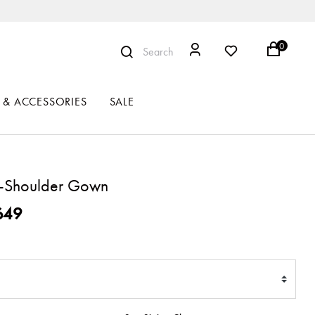
0
Search
 & ACCESSORIES
SALE
-Shoulder Gown
ced from
649