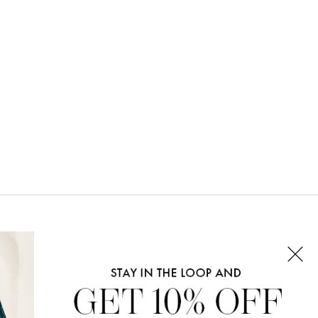
CONNECT WITH US