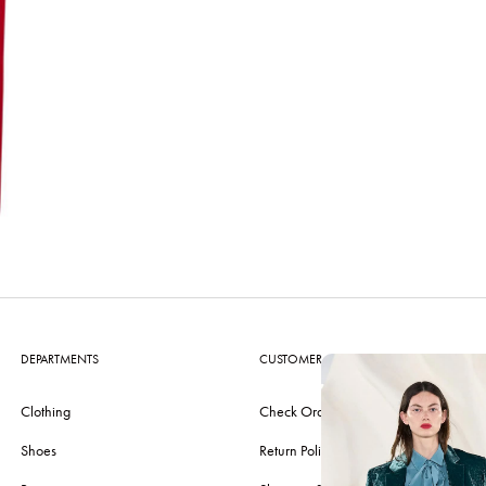
DEPARTMENTS
CUSTOMER CARE
Clothing
Check Order
Shoes
Return Policy