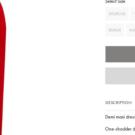
Select Size
20UK(16)
8UK(4)
6U
DESCRIPTION
Demi maxi dres
One-shoulder d