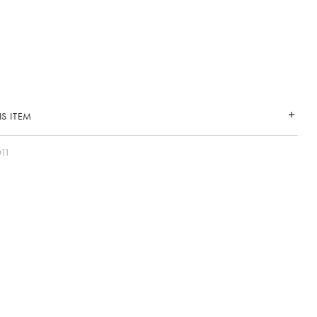
S ITEM
11