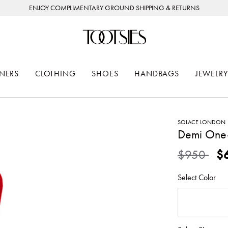
ENJOY COMPLIMENTARY GROUND SHIPPING & RETURNS
NERS
CLOTHING
SHOES
HANDBAGS
JEWELRY
SOLACE LONDON
Demi One
Price redu
to
$950
$
Select Color