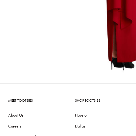
MEET TOOTSIES
SHOP TOOTSIES
About Us
Houston
Careers
Dallas