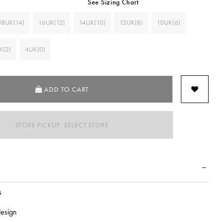
See Sizing Chart
18UK(14)
16UK(12)
14UK(10)
12UK(8)
10UK(6)
K(2)
4UK(0)
ADD TO CART
STORE PICKUP: SELECT STORE
s
esign