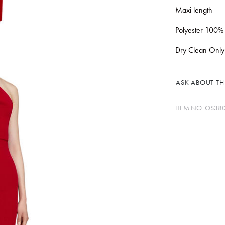
Maxi length
Polyester 100%
Dry Clean Only
ASK ABOUT THI
ITEM NO.
OS380