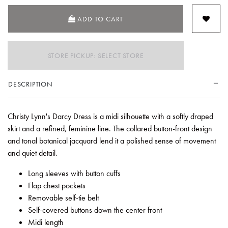
ADD TO CART
STORE PICKUP: SELECT STORE
DESCRIPTION
Christy Lynn's Darcy Dress is a midi silhouette with a softly draped
skirt and a refined, feminine line. The collared button-front design
and tonal botanical jacquard lend it a polished sense of movement
and quiet detail.
Long sleeves with button cuffs
Flap chest pockets
Removable self-tie belt
Self-covered buttons down the center front
Midi length