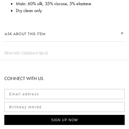
Main: 60% silk, 35% viscose, 5% elastane
Dry clean only
ASK ABOUT THIS ITEM
ITEM NO.
CLD604-F126-O
CONNECT WITH US
SIGN UP NOW