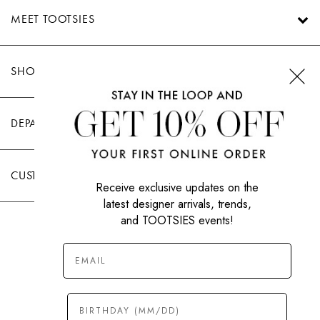
MEET TOOTSIES
SHOP TOOTSIES
DEPARTMENTS
CUSTOMER CARE
Receive exclusive updates on the
latest designer arrivals, trends,
and TOOTSIES events!
|
PRIVACY POLICY
TERMS OF USE
© All Rights Reserved 2026 Tootsies Inc.