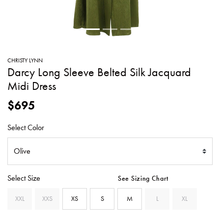
SWEATERS
TOTE
SWIMWEAR
BAGS
TOPS
ALL
HANDBAGS
ALL
CHRISTY LYNN
CLOTHING
Darcy Long Sleeve Belted Silk Jacquard
Midi Dress
$695
Select Color
Select Size
See Sizing Chart
XXL
XXS
XS
S
M
L
XL
SELECTED