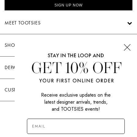
SIGN UP NOW
MEET TOOTSIES
SHOP TOOTSIES
DEPARTMENTS
CUSTOMER CARE
Receive exclusive updates on the
latest designer arrivals, trends,
and TOOTSIES events!
|
PRIVACY POLICY
TERMS OF USE
© All Rights Reserved 2026 Tootsies Inc.