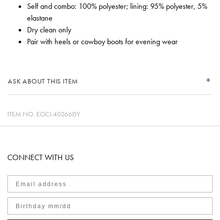
Self and combo: 100% polyester; lining: 95% polyester, 5%
elastane
Dry clean only
Pair with heels or cowboy boots for evening wear
ASK ABOUT THIS ITEM
ITEM NO.
EOCI-40266DY
CONNECT WITH US