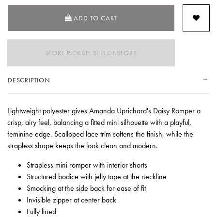
ADD TO CART
STORE PICKUP: SELECT STORE
DESCRIPTION
Lightweight polyester gives Amanda Uprichard's Daisy Romper a
crisp, airy feel, balancing a fitted mini silhouette with a playful,
feminine edge. Scalloped lace trim softens the finish, while the
strapless shape keeps the look clean and modern.
Strapless mini romper with interior shorts
Structured bodice with jelly tape at the neckline
Smocking at the side back for ease of fit
Invisible zipper at center back
Fully lined