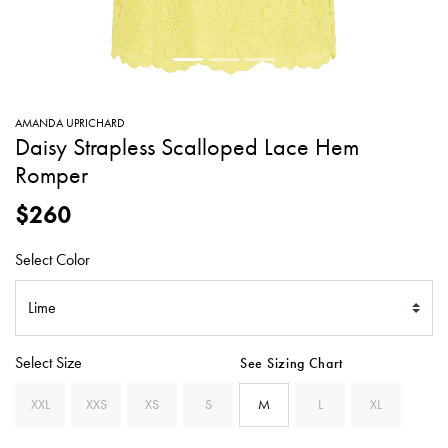
SWEATERS
TOTE
SWIMWEAR
BAGS
TOPS
ALL
HANDBAGS
ALL
AMANDA UPRICHARD
CLOTHING
Daisy Strapless Scalloped Lace Hem
Romper
$260
Select Color
Select Size
See Sizing Chart
XXL
XXS
XS
S
M
L
XL
SE