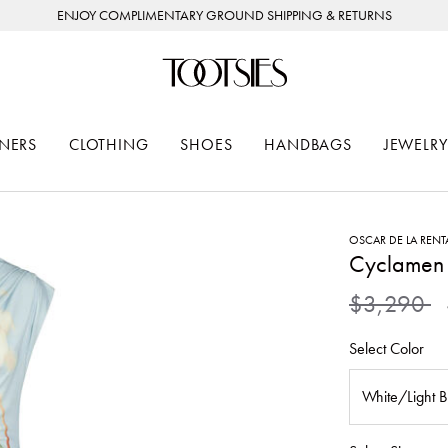
ENJOY COMPLIMENTARY GROUND SHIPPING & RETURNS
NERS
CLOTHING
SHOES
HANDBAGS
JEWELRY
OSCAR DE LA RENT
Cyclamen 
Price redu
to
$3,290
Select Color