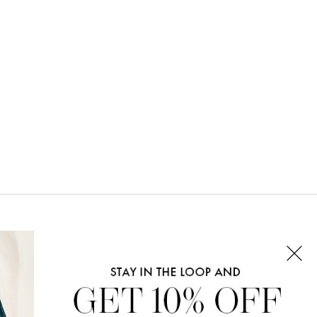
CONNECT WITH US