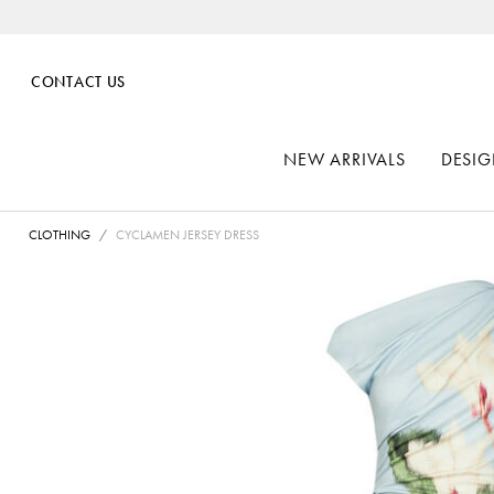
CONTACT US
NEW ARRIVALS
DESIG
CLOTHING
CYCLAMEN JERSEY DRESS