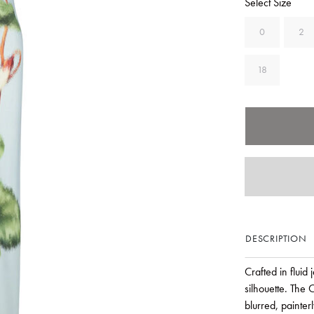
Select Size
0
2
18
DESCRIPTION
Crafted in fluid 
silhouette. The
blurred, painter