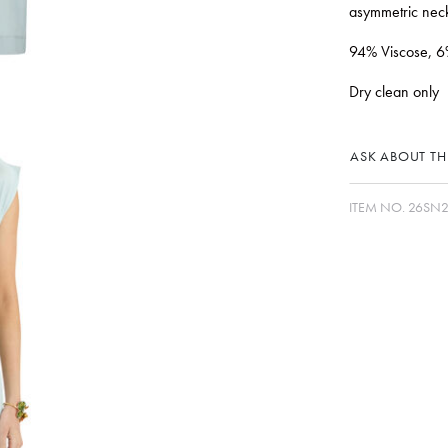
asymmetric neck
94% Viscose, 6
Dry clean only
ASK ABOUT THI
ITEM NO.
26SN