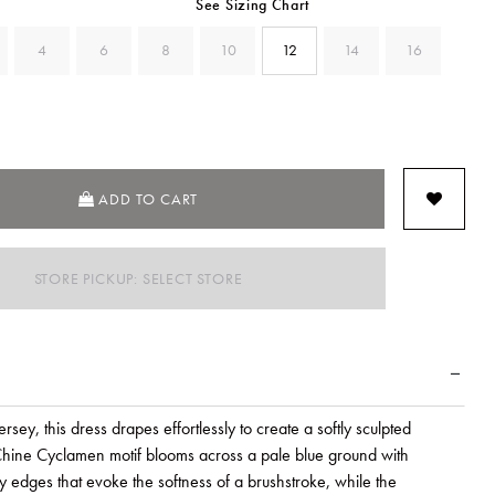
See Sizing Chart
4
6
8
10
12
14
16
ADD TO CART
STORE PICKUP: SELECT STORE
jersey, this dress drapes effortlessly to create a softly sculpted
 Chine Cyclamen motif blooms across a pale blue ground with
ly edges that evoke the softness of a brushstroke, while the