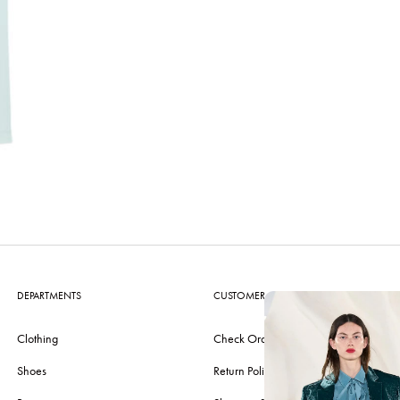
DEPARTMENTS
CUSTOMER CARE
Clothing
Check Order
Shoes
Return Policy