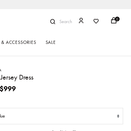
0
Search
 & ACCESSORIES
SALE
A
Jersey Dress
ced from
$999