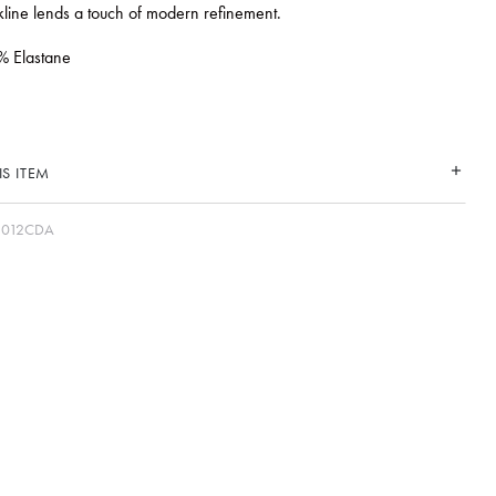
line lends a touch of modern refinement.
% Elastane
S ITEM
2012CDA