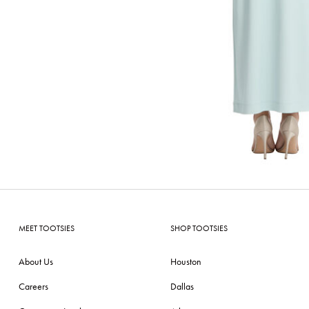
MEET TOOTSIES
SHOP TOOTSIES
About Us
Houston
Careers
Dallas