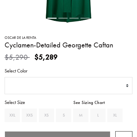
SWEATERS
TOTE
SWIMWEAR
BAGS
TOPS
ALL
HANDBAGS
ALL
OSCAR DE LA RENTA
CLOTHING
Cyclamen-Detailed Georgette Caftan
Price reduced from
to
$5,290
$5,289
Select Color
Select Size
See Sizing Chart
XXL
XXS
XS
S
M
L
XL