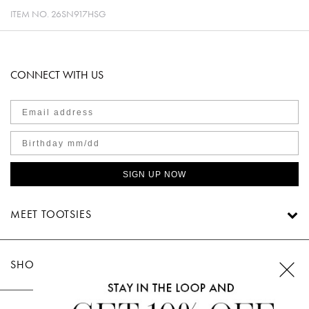
ITEM NO.
26SN917HSG
CONNECT WITH US
SIGN UP NOW
MEET TOOTSIES
SHOP TOOTSIES