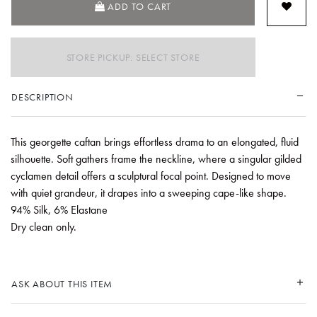
ADD TO CART
STORE PICKUP: SELECT STORE
DESCRIPTION
This georgette caftan brings effortless drama to an elongated, fluid
silhouette. Soft gathers frame the neckline, where a singular gilded
cyclamen detail offers a sculptural focal point. Designed to move
with quiet grandeur, it drapes into a sweeping cape-like shape.
94% Silk, 6% Elastane
Dry clean only.
ASK ABOUT THIS ITEM