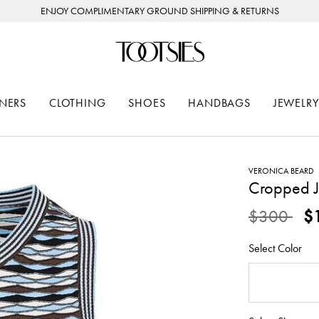
ENJOY COMPLIMENTARY GROUND SHIPPING & RETURNS
NERS
CLOTHING
SHOES
HANDBAGS
JEWELRY
VERONICA BEARD
Cropped Je
Price redu
to
$300
$
Select Color