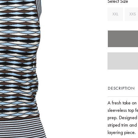
Select Size
XXL
XXS
DESCRIPTION
A fresh take on 
sleeveless top 
prep. Designed w
striped trim and
layering piece.