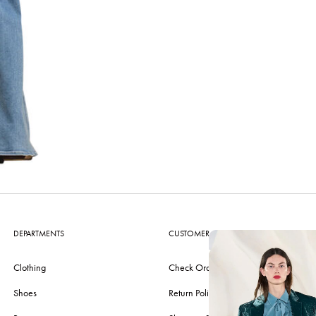
DEPARTMENTS
CUSTOMER CARE
Clothing
Check Order
Shoes
Return Policy