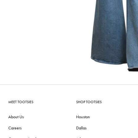
MEET TOOTSIES
SHOP TOOTSIES
About Us
Houston
Careers
Dallas