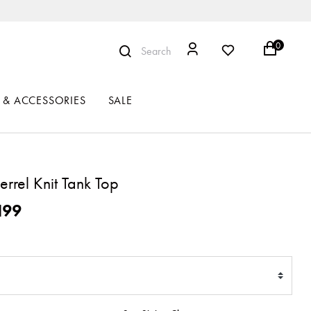
0
Search
 & ACCESSORIES
SALE
rrel Knit Tank Top
ced from
199