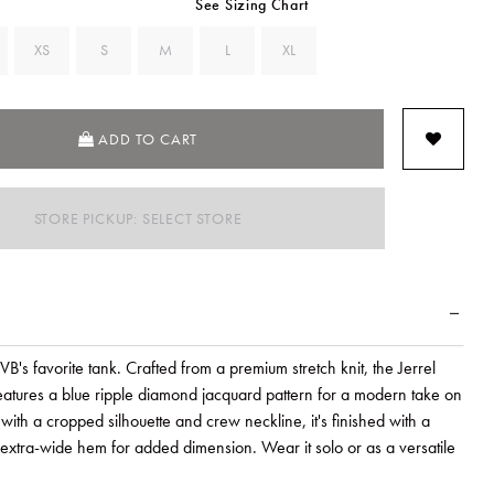
See Sizing Chart
XS
S
M
L
XL
ADD TO CART
STORE PICKUP: SELECT STORE
VB's favorite tank. Crafted from a premium stretch knit, the Jerrel
features a blue ripple diamond jacquard pattern for a modern take on
ith a cropped silhouette and crew neckline, it's finished with a
 extra-wide hem for added dimension. Wear it solo or as a versatile