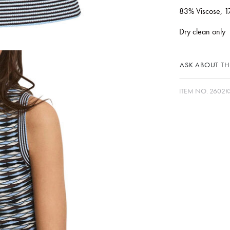
83% Viscose, 1
Dry clean only
ASK ABOUT THI
ITEM NO.
2602K