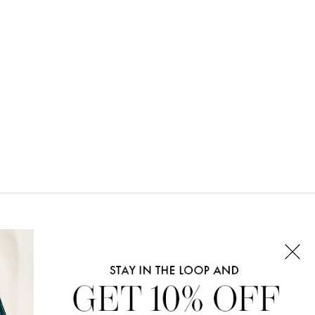
CONNECT WITH US