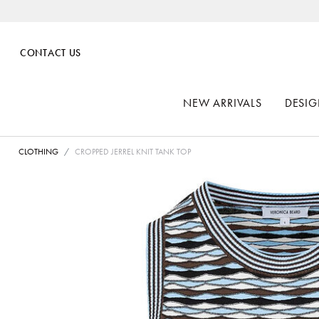
CONTACT US
NEW ARRIVALS
DESIG
CLOTHING
CROPPED JERREL KNIT TANK TOP