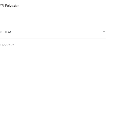
7% Polyester
S ITEM
S1290605