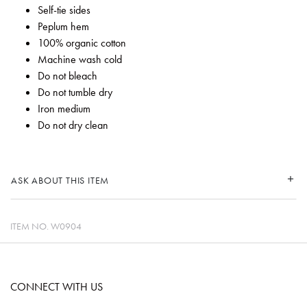
Self-tie sides
Peplum hem
100% organic cotton
Machine wash cold
Do not bleach
Do not tumble dry
Iron medium
Do not dry clean
ASK ABOUT THIS ITEM
ITEM NO.
W0904
CONNECT WITH US