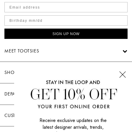
SIGN UP NOW
MEET TOOTSIES
SHOP TOOTSIES
DEPARTMENTS
CUSTOMER CARE
Receive exclusive updates on the
latest designer arrivals, trends,