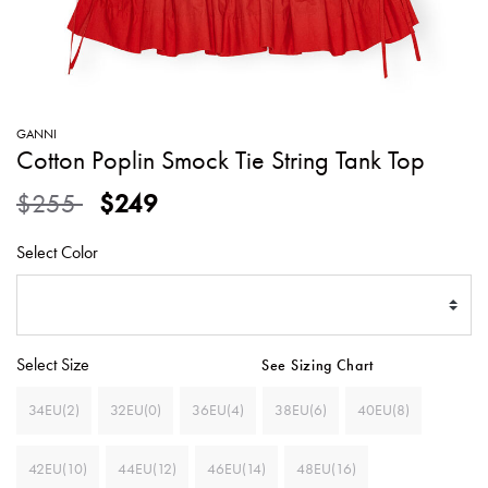
SWEATERS
TOTE
SWIMWEAR
BAGS
TOPS
ALL
HANDBAGS
ALL
GANNI
CLOTHING
Cotton Poplin Smock Tie String Tank Top
Price reduced from
to
$255
$249
Select Color
Select Size
See Sizing Chart
34EU(2)
32EU(0)
36EU(4)
38EU(6)
40EU(8)
42EU(10)
44EU(12)
46EU(14)
48EU(16)