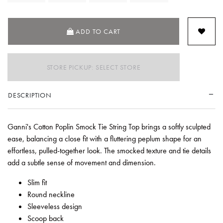
ADD TO CART
STORE PICKUP: SELECT STORE
DESCRIPTION
Ganni's Cotton Poplin Smock Tie String Top brings a softly sculpted
ease, balancing a close fit with a fluttering peplum shape for an
effortless, pulled-together look. The smocked texture and tie details
add a subtle sense of movement and dimension.
Slim fit
Round neckline
Sleeveless design
Scoop back