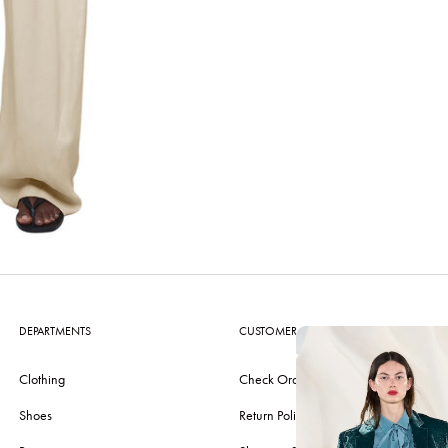
DEPARTMENTS
CUSTOMER CARE
Clothing
Check Order
Shoes
Return Policy