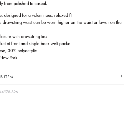
ly from polished to casual.
e; designed for a voluminous, relaxed fit
e drawstring waist can be worn higher on the waist or lower on the
closure with drawstring ties
ket at front and single back welt pocket
ose, 30% polyacrylic
New York
S ITEM
44978-S26