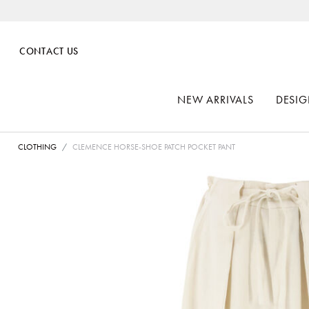
CONTACT US
NEW ARRIVALS
DESIG
CLOTHING
CLEMENCE HORSE-SHOE PATCH POCKET PANT