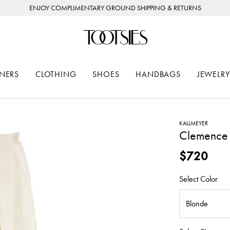
ENJOY COMPLIMENTARY GROUND SHIPPING & RETURNS
NERS
CLOTHING
SHOES
HANDBAGS
JEWELRY
KALLMEYER
Clemence 
$720
Select Color