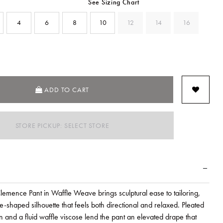
See Sizing Chart
4
6
8
10
12
14
16
SELECTED
ADD TO CART
STORE PICKUP: SELECT STORE
mence Pant in Waffle Weave brings sculptural ease to tailoring,
-shaped silhouette that feels both directional and relaxed. Pleated
on and a fluid waffle viscose lend the pant an elevated drape that