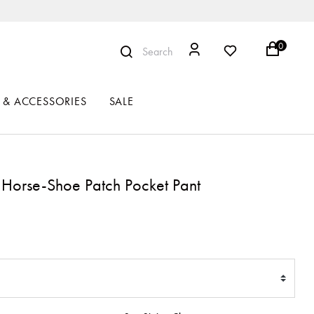
0
Search
 & ACCESSORIES
SALE
Horse-Shoe Patch Pocket Pant