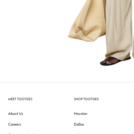
MEET TOOTSIES
SHOP TOOTSIES
About Us
Houston
Careers
Dallas