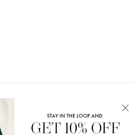
CONNECT WITH US