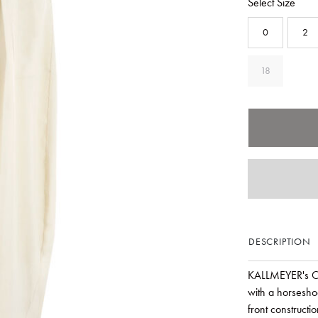
Select Size
0
2
18
DESCRIPTION
KALLMEYER's Cle
with a horseshoe
front constructi