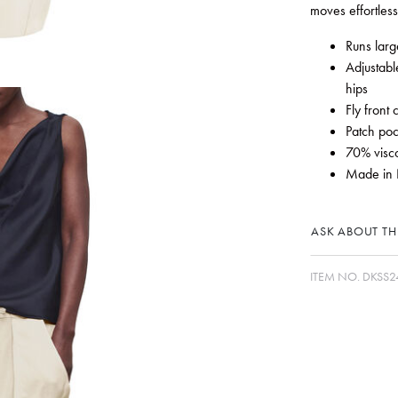
moves effortless
Runs larg
Adjustabl
hips
Fly front 
Patch poc
70% visc
Made in 
ASK ABOUT THI
ITEM NO.
DKSS2