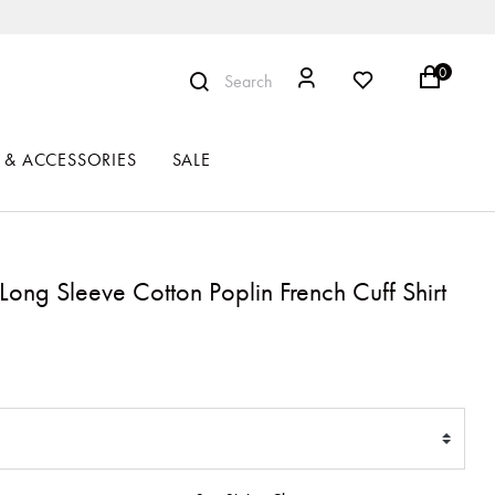
0
Search
 & ACCESSORIES
SALE
t Long Sleeve Cotton Poplin French Cuff Shirt