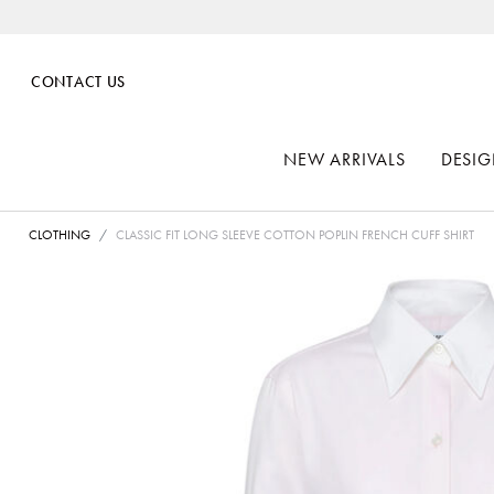
CONTACT US
NEW ARRIVALS
DESIG
CLOTHING
CLASSIC FIT LONG SLEEVE COTTON POPLIN FRENCH CUFF SHIRT