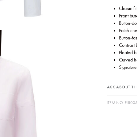
Classic fit
Front but
Button-do
Patch che
Button-fa
Contrast 
Pleated b
Curved 
Signature
ASK ABOUT THI
ITEM NO.
FLR00