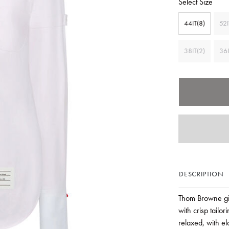
Select Size
44IT(8)
52I
38IT(2)
36I
DESCRIPTION
Thom Browne giv
with crisp tailo
relaxed, with el