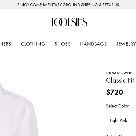
ENJOY COMPLIMENTARY GROUND SHIPPING & RETURNS
NERS
CLOTHING
SHOES
HANDBAGS
JEWELRY
THOM BROWNE
Classic Fi
$720
Select Color