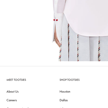
MEET TOOTSIES
SHOP TOOTSIES
About Us
Houston
Careers
Dallas