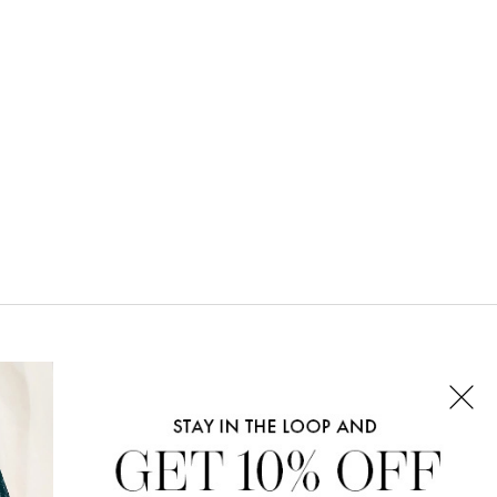
CONNECT WITH US