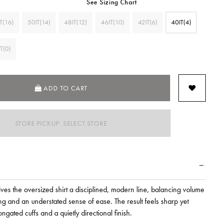
See Sizing Chart
T(16)
50IT(14)
48IT(12)
46IT(10)
42IT(6)
40IT(4)
T(0)
ADD TO CART
STORE PICKUP: SELECT STORE
es the oversized shirt a disciplined, modern line, balancing volume
ring and an understated sense of ease. The result feels sharp yet
ongated cuffs and a quietly directional finish.