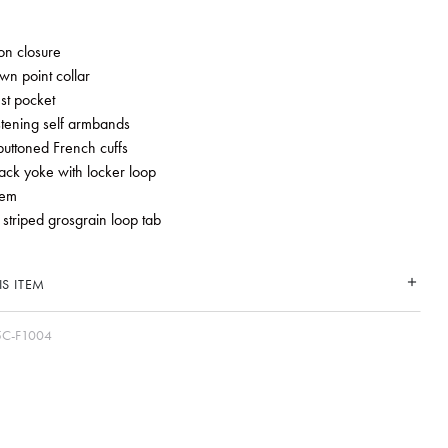
ton closure
wn point collar
st pocket
stening self armbands
buttoned French cuffs
ack yoke with locker loop
hem
 striped grosgrain loop tab
S ITEM
5C-F1004