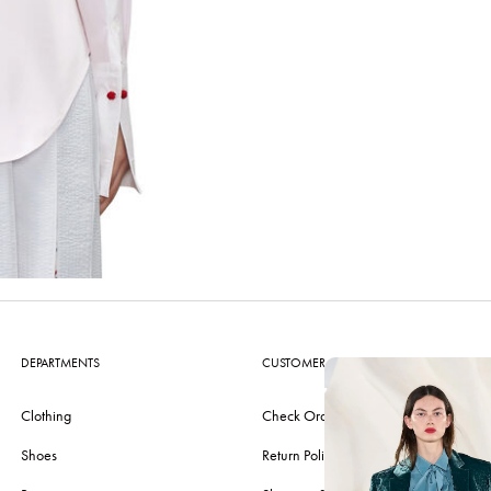
DEPARTMENTS
CUSTOMER CARE
Clothing
Check Order
Shoes
Return Policy