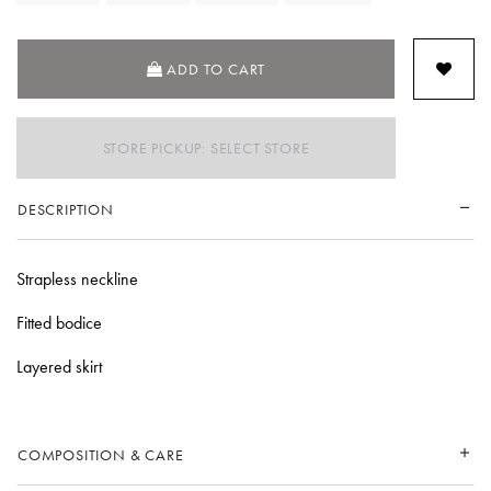
ADD TO CART
STORE PICKUP: SELECT STORE
DESCRIPTION
Strapless neckline
Fitted bodice
Layered skirt
COMPOSITION & CARE