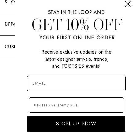
SHOP TOOTSIES
DEPARTMENTS
CUSTOMER CARE
Receive exclusive updates on the
latest designer arrivals, trends,
and TOOTSIES events!
|
PRIVACY POLICY
TERMS OF USE
© All Rights Reserved 2026 Tootsies Inc.
SIGN UP NOW