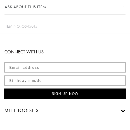
ASK ABOUT THIS ITEM
ITEM NO.
OS45015
CONNECT WITH US
SIGN UP NOW
MEET TOOTSIES