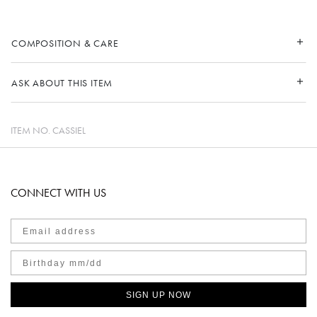
COMPOSITION & CARE
ASK ABOUT THIS ITEM
ITEM NO.
CASSIEL
CONNECT WITH US
SIGN UP NOW