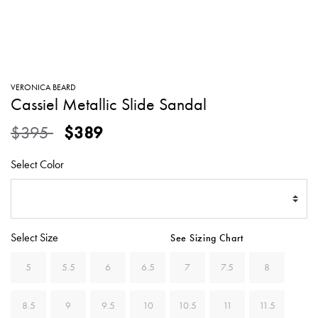
SWEATERS
TOTE
SWIMWEAR
BAGS
TOPS
ALL
HANDBAGS
ALL
VERONICA BEARD
CLOTHING
Cassiel Metallic Slide Sandal
Price reduced from
to
$395
$389
Select Color
Select Size
See Sizing Chart
5
5.5
6
6.5
7
7.5
8
8.5
9
9.5
10
10.5
11
11.5