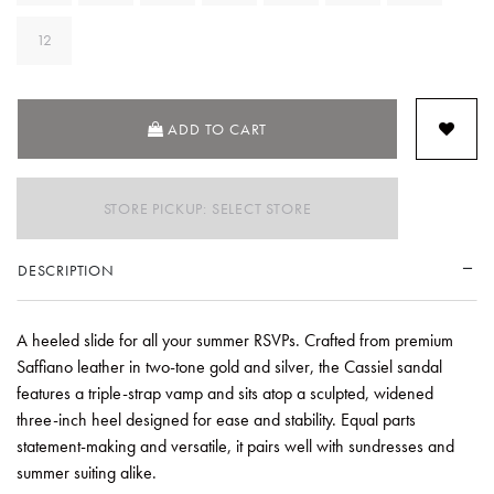
12
ADD TO CART
STORE PICKUP: SELECT STORE
DESCRIPTION
A heeled slide for all your summer RSVPs. Crafted from premium
Saffiano leather in two-tone gold and silver, the Cassiel sandal
features a triple-strap vamp and sits atop a sculpted, widened
three-inch heel designed for ease and stability. Equal parts
statement-making and versatile, it pairs well with sundresses and
summer suiting alike.