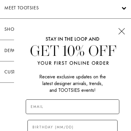
MEET TOOTSIES
SHOP TOOTSIES
DEPARTMENTS
CUSTOMER CARE
Receive exclusive updates on the
latest designer arrivals, trends,
and TOOTSIES events!
|
PRIVACY POLICY
TERMS OF USE
© All Rights Reserved 2026 Tootsies Inc.