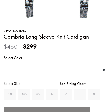
SWEATERS
TOTE
SWIMWEAR
BAGS
TOPS
ALL
HANDBAGS
ALL
VERONICA BEARD
CLOTHING
Cambria Long Sleeve Knit Cardigan
Price reduced from
to
$450
$299
Select Color
Select Size
See Sizing Chart
XXL
XXS
XS
S
M
L
XL