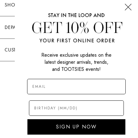
SHOP TOOTSIES
DEPARTMENTS
CUSTOMER CARE
Receive exclusive updates on the
latest designer arrivals, trends,
and TOOTSIES events!
|
PRIVACY POLICY
TERMS OF USE
© All Rights Reserved 2026 Tootsies Inc.
SIGN UP NOW