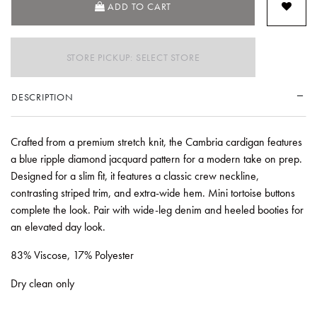
ADD TO CART
STORE PICKUP: SELECT STORE
DESCRIPTION
Crafted from a premium stretch knit, the Cambria cardigan features
a blue ripple diamond jacquard pattern for a modern take on prep.
Designed for a slim fit, it features a classic crew neckline,
contrasting striped trim, and extra-wide hem. Mini tortoise buttons
complete the look. Pair with wide-leg denim and heeled booties for
an elevated day look.
83% Viscose, 17% Polyester
Dry clean only