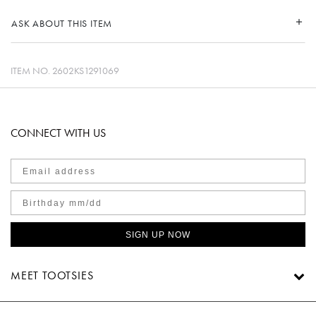
ASK ABOUT THIS ITEM
ITEM NO.
2602KS1291069
CONNECT WITH US
SIGN UP NOW
MEET TOOTSIES