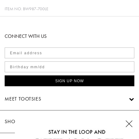
ITEM NO.
BW987-700LE
CONNECT WITH US
SIGN UP NOW
MEET TOOTSIES
SHOP TOOTSIES