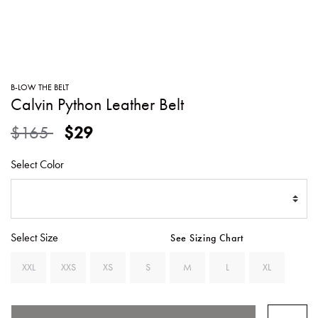
SWEATERS
TOTE
SWIMWEAR
BAGS
TOPS
ALL
HANDBAGS
ALL
B-LOW THE BELT
CLOTHING
Calvin Python Leather Belt
Price reduced from
to
$165
$29
Select Color
Select Size
See Sizing Chart
XXL
XXS
XS
S
M
L
XL