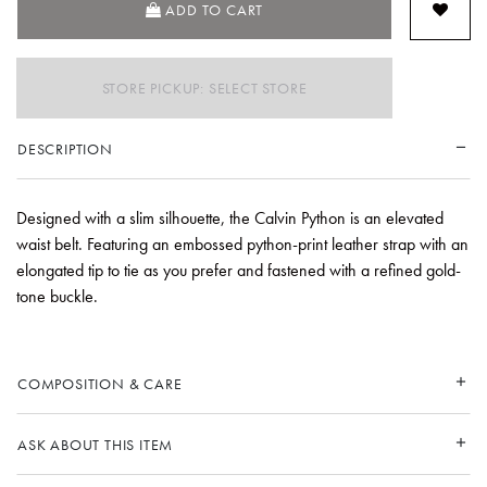
ADD TO CART
STORE PICKUP: SELECT STORE
DESCRIPTION
Designed with a slim silhouette, the Calvin Python is an elevated
waist belt. Featuring an embossed python-print leather strap with an
elongated tip to tie as you prefer and fastened with a refined gold-
tone buckle.
COMPOSITION & CARE
ASK ABOUT THIS ITEM