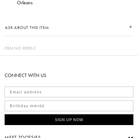
Orleans
ASK ABOUT THIS ITEM
ITEM NO.
BYRD-C
CONNECT WITH US
SIGN UP NOW
MEET TOOTSIES