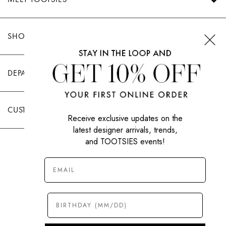
SHOP TOOTSIES
DEPARTMENTS
CUSTOMER CARE
Receive exclusive updates on the
latest designer arrivals, trends,
and TOOTSIES events!
|
PRIVACY POLICY
TERMS OF USE
© All Rights Reserved 2026 Tootsies Inc.