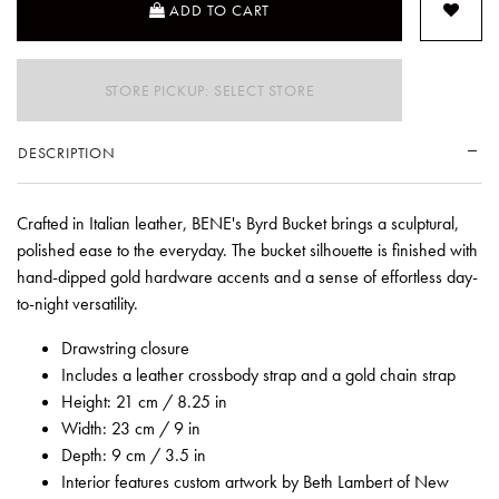
ADD TO CART
STORE PICKUP: SELECT STORE
DESCRIPTION
Crafted in Italian leather, BENE's Byrd Bucket brings a sculptural,
polished ease to the everyday. The bucket silhouette is finished with
hand-dipped gold hardware accents and a sense of effortless day-
to-night versatility.
Drawstring closure
Includes a leather crossbody strap and a gold chain strap
Height: 21 cm / 8.25 in
Width: 23 cm / 9 in
Depth: 9 cm / 3.5 in
Interior features custom artwork by Beth Lambert of New