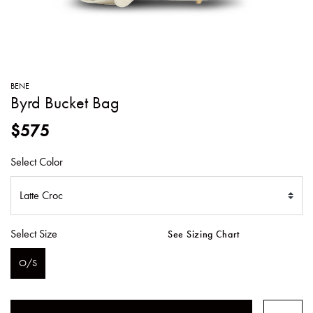
SWEATERS
TOTE
SWIMWEAR
BAGS
TOPS
ALL
HANDBAGS
ALL
BENE
CLOTHING
Byrd Bucket Bag
$575
Select Color
Select Size
See Sizing Chart
O/S
SELECTED