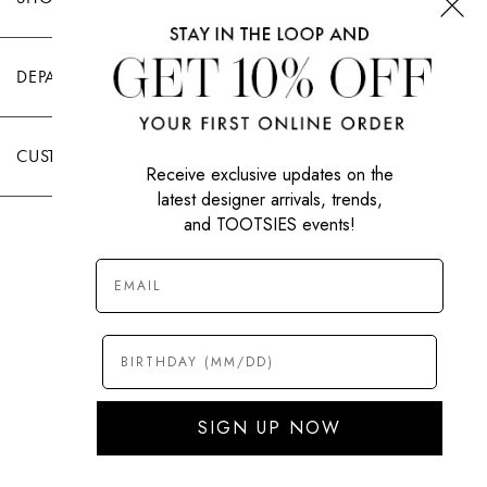
DEPARTMENTS
CUSTOMER CARE
Receive exclusive updates on the
latest designer arrivals, trends,
and TOOTSIES events!
|
PRIVACY POLICY
TERMS OF USE
© All Rights Reserved 2026 Tootsies Inc.
SIGN UP NOW