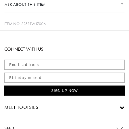
ASK ABOUT THIS ITEM
ITEM NO.
325RTW17006
CONNECT WITH US
SIGN UP NOW
MEET TOOTSIES
SHOP TOOTSIES