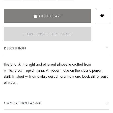
ADD TO CART
STORE PICKUP: SELECT STORE
DESCRIPTION
The Bria skirt, a light and ethereal silhouette crafted from
white/brown liquid myrtia. A modern take on the classic pencil
skirt, finished with an embroidered floral hem and back slit for ease
of wear.
COMPOSITION & CARE