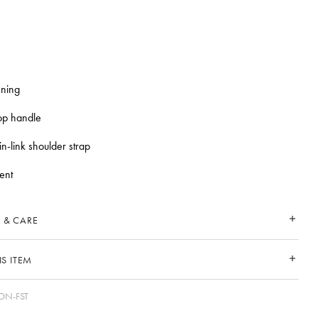
ening
top handle
n-link shoulder strap
ent
 & CARE
S ITEM
N-FST