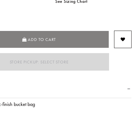
See Sizing Chart
SELECTED
ADD TO CART
STORE PICKUP: SELECT STORE
c-finish bucket bag