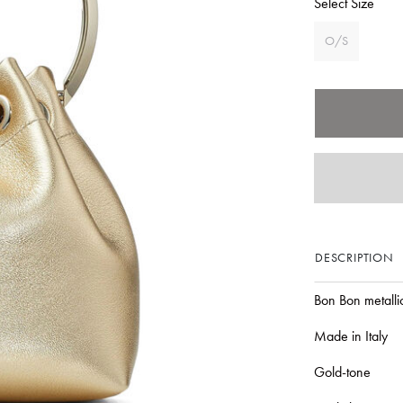
Select Size
O/S
DESCRIPTION
Bon Bon metalli
Made in Italy
Gold-tone