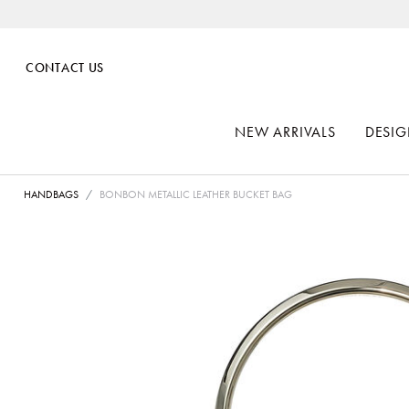
CONTACT US
NEW ARRIVALS
DESIG
HANDBAGS
BONBON METALLIC LEATHER BUCKET BAG