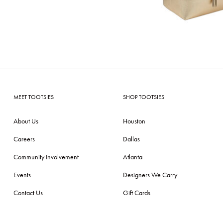
MEET TOOTSIES
SHOP TOOTSIES
About Us
Houston
Careers
Dallas
Community Involvement
Atlanta
Events
Designers We Carry
Contact Us
Gift Cards