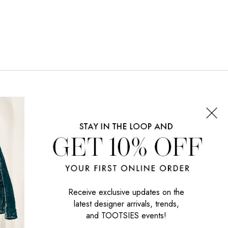
CONNECT WITH US
SIGN UP NOW
Receive exclusive updates on the
latest designer arrivals, trends,
and TOOTSIES events!