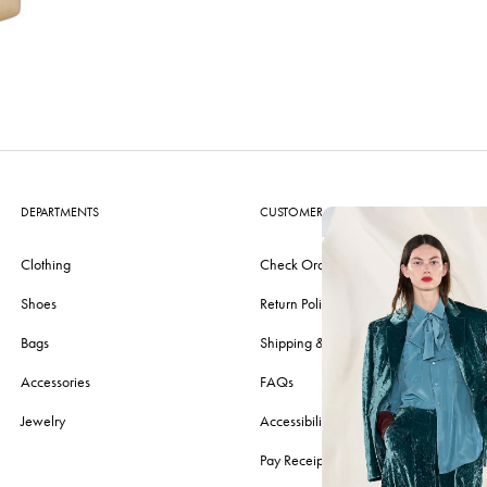
DEPARTMENTS
CUSTOMER CARE
Clothing
Check Order
Shoes
Return Policy
Bags
Shipping & Delivery
Accessories
FAQs
Jewelry
Accessibility
Pay Receipt