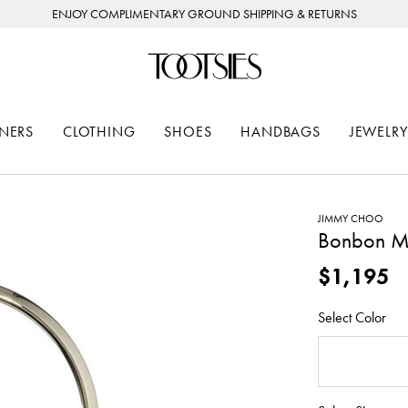
ENJOY COMPLIMENTARY GROUND SHIPPING & RETURNS
NERS
CLOTHING
SHOES
HANDBAGS
JEWELRY
JIMMY CHOO
Bonbon Me
$1,195
Select Color