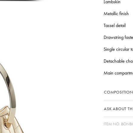
Lambskin
Metallic finish
Tassel detail
Drawstring fast
Single circular 
Detachable chai
Main compartm
COMPOSITION
ASK ABOUT THI
ITEM NO.
BONBO