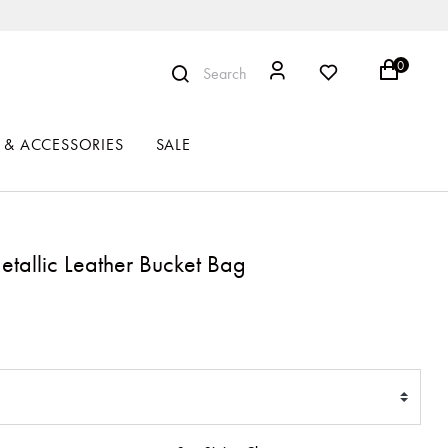
0
Search
 & ACCESSORIES
SALE
tallic Leather Bucket Bag