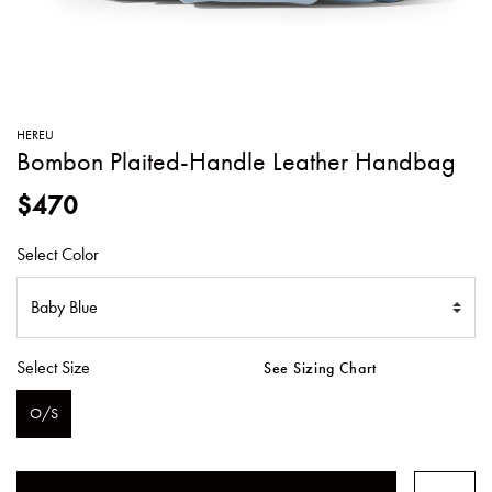
SWEATERS
TOTE
SWIMWEAR
BAGS
TOPS
ALL
HANDBAGS
ALL
HEREU
CLOTHING
Bombon Plaited-Handle Leather Handbag
$470
Select Color
Select Size
See Sizing Chart
O/S
SELECTED