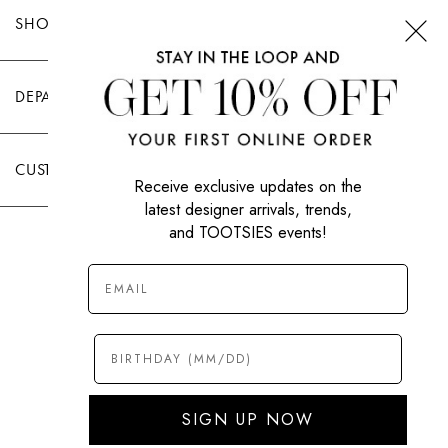
SHOP TOOTSIES
DEPARTMENTS
CUSTOMER CARE
Receive exclusive updates on the
latest designer arrivals, trends,
and TOOTSIES events!
|
PRIVACY POLICY
TERMS OF USE
© All Rights Reserved 2026 Tootsies Inc.
SIGN UP NOW