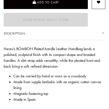
ADD TO CART
STORE PICKUP: SELECT STORE
DESCRIPTION
Hereu's BOMBON Plaited-handle Leather Handbag lends a
polished, sculptural finish with its compact shape and braided
handles. A slim strap adds versatility, while the pleated front and
back bring a soft, refined dimension.
Can be carried by hand or worn as a crossbody
Made from supple lambskin with an organic cotton canvas
lining
Magnetic-fastening top
Made in Spain