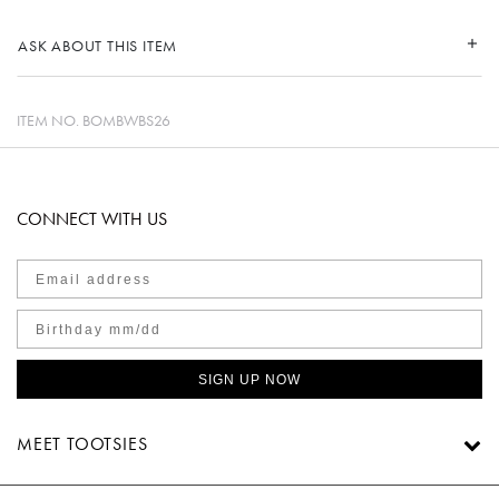
ASK ABOUT THIS ITEM
ITEM NO.
BOMBWBS26
CONNECT WITH US
SIGN UP NOW
MEET TOOTSIES