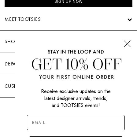
SIGN UP NOW
MEET TOOTSIES
SHOP TOOTSIES
DEPARTMENTS
CUSTOMER CARE
Receive exclusive updates on the
latest designer arrivals, trends,
and TOOTSIES events!
|
PRIVACY POLICY
TERMS OF USE
© All Rights Reserved 2026 Tootsies Inc.