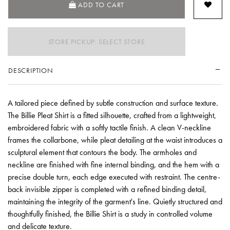
ADD TO CART
STORE PICKUP: SELECT STORE
DESCRIPTION
A tailored piece defined by subtle construction and surface texture.
The Billie Pleat Shirt is a fitted silhouette, crafted from a lightweight,
embroidered fabric with a softly tactile finish. A clean V-neckline
frames the collarbone, while pleat detailing at the waist introduces a
sculptural element that contours the body. The armholes and
neckline are finished with fine internal binding, and the hem with a
precise double turn, each edge executed with restraint. The centre-
back invisible zipper is completed with a refined binding detail,
maintaining the integrity of the garment's line. Quietly structured and
thoughtfully finished, the Billie Shirt is a study in controlled volume
and delicate texture.