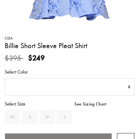
SWEATERS
TOTE
SWIMWEAR
BAGS
TOPS
ALL
HANDBAGS
ALL
CLEA
CLOTHING
Billie Short Sleeve Pleat Shirt
Price reduced from
to
$395
$249
Select Color
Select Size
See Sizing Chart
XS
S
M
L