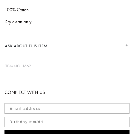
100% Cotton
Dry clean only.
ASK ABOUT THIS ITEM
ITEM NO.
1662
CONNECT WITH US