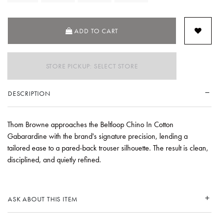
ADD TO CART
STORE PICKUP: SELECT STORE
DESCRIPTION
Thom Browne approaches the Beltloop Chino In Cotton
Gabarardine with the brand's signature precision, lending a
tailored ease to a pared-back trouser silhouette. The result is clean,
disciplined, and quietly refined.
ASK ABOUT THIS ITEM