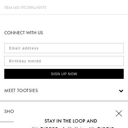
ITEM NO.
FTC519U-F0175
CONNECT WITH US
SIGN UP NOW
MEET TOOTSIES
SHOP TOOTSIES