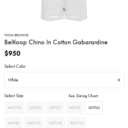
SWEATERS
TOTE
SWIMWEAR
BAGS
TOPS
ALL
HANDBAGS
ALL
THOM BROWNE
CLOTHING
Beltloop Chino In Cotton Gabarardine
$950
Select Color
Select Size
See Sizing Chart
46IT(10)
36IT(0)
38IT(2)
40IT(4)
42IT(6)
44IT(8)
48IT(12)
50IT(14)
52IT(16)