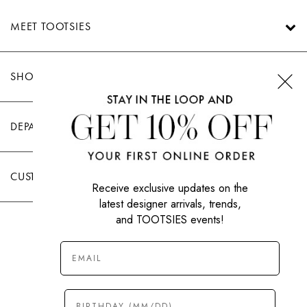
MEET TOOTSIES
SHOP TOOTSIES
DEPARTMENTS
CUSTOMER CARE
Receive exclusive updates on the
latest designer arrivals, trends,
and TOOTSIES events!
|
PRIVACY POLICY
TERMS OF USE
© All Rights Reserved 2026 Tootsies Inc.