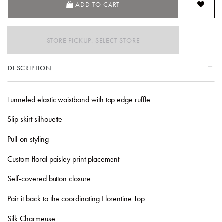
ADD TO CART
STORE PICKUP: SELECT STORE
DESCRIPTION
Tunneled elastic waistband with top edge ruffle
Slip skirt silhouette
Pull-on styling
Custom floral paisley print placement
Self-covered button closure
Pair it back to the coordinating Florentine Top
Silk Charmeuse