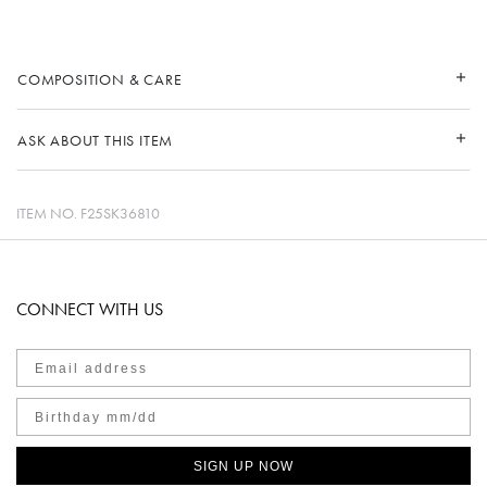
COMPOSITION & CARE
ASK ABOUT THIS ITEM
ITEM NO.
F25SK36810
CONNECT WITH US
SIGN UP NOW