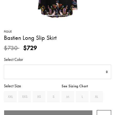
SWEATERS
TOTE
SWIMWEAR
BAGS
TOPS
ALL
HANDBAGS
ALL
FIGUE
CLOTHING
Bastien Long Slip Skirt
Price reduced from
to
$730
$729
Select Color
Select Size
See Sizing Chart
XXL
XXS
XS
S
M
L
XL