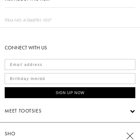
ITEM NO.
A1260701-1017
CONNECT WITH US
SIGN UP NOW
MEET TOOTSIES
SHOP TOOTSIES