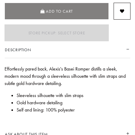
ADD TO CART
STORE PICKUP: SELECT STORE
DESCRIPTION
Effortlessly pared back, Alexis's Basei Romper distills a sleek,
modern mood through a sleeveless silhouette with slim straps and
subtle gold hardware detailing.
Sleeveless silhouette with slim straps
Gold hardware detailing
Self and lining: 100% polyester
ASK ABOUT THIS ITEM