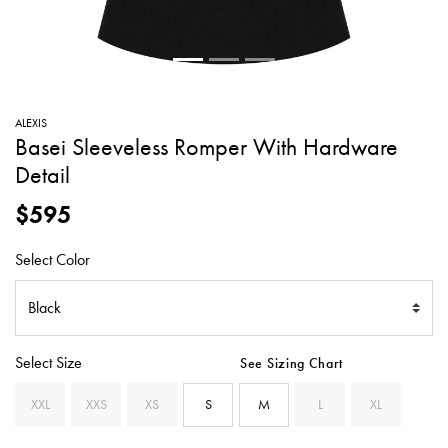
SWEATERS
TOTE
SWIMWEAR
BAGS
TOPS
ALL
HANDBAGS
ALL
ALEXIS
CLOTHING
Basei Sleeveless Romper With Hardware
Detail
$595
Select Color
Select Size
See Sizing Chart
XXL
XXS
XS
S
M
L
XL
SELECTED