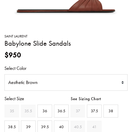
SWEATERS
TOTE
SWIMWEAR
BAGS
TOPS
ALL
HANDBAGS
ALL
SAINT LAURENT
CLOTHING
Babylone Slide Sandals
$950
Select Color
Select Size
See Sizing Chart
35
35.5
36
36.5
37
37.5
38
38.5
39
39.5
40
40.5
41