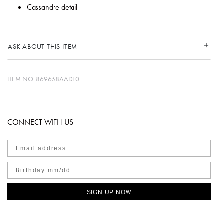
Cassandre detail
ASK ABOUT THIS ITEM
ITEM NO.
869658AADF0
CONNECT WITH US
SIGN UP NOW