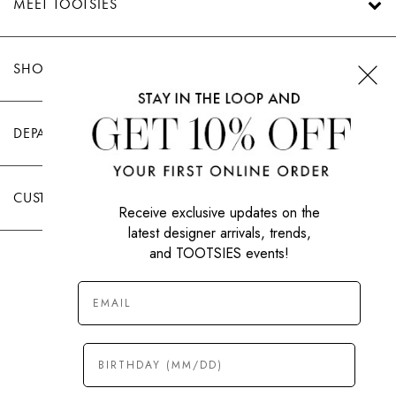
MEET TOOTSIES
SHOP TOOTSIES
DEPARTMENTS
CUSTOMER CARE
Receive exclusive updates on the
latest designer arrivals, trends,
and TOOTSIES events!
|
PRIVACY POLICY
TERMS OF USE
© All Rights Reserved 2026 Tootsies Inc.