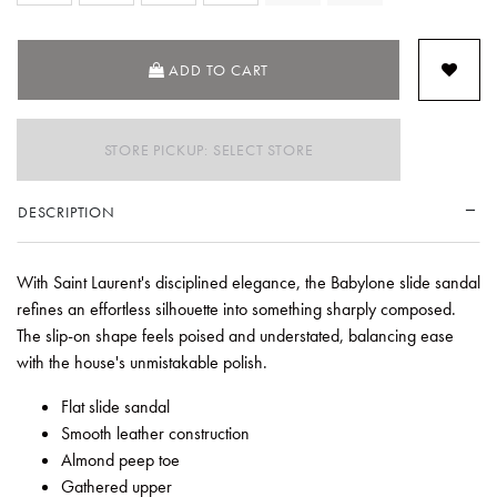
SELECTED
ADD TO CART
STORE PICKUP: SELECT STORE
DESCRIPTION
With Saint Laurent's disciplined elegance, the Babylone slide sandal
refines an effortless silhouette into something sharply composed.
The slip-on shape feels poised and understated, balancing ease
with the house's unmistakable polish.
Flat slide sandal
Smooth leather construction
Almond peep toe
Gathered upper