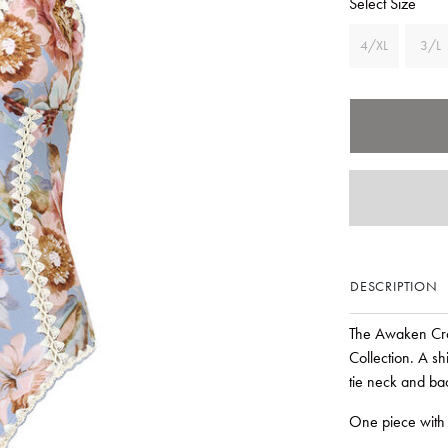
Select Size
4/XL
3/L
DESCRIPTION
The Awaken Cro
Collection. A sh
tie neck and bac
One piece with 