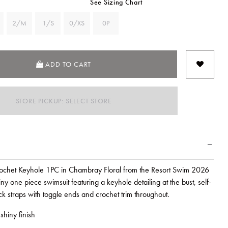
See Sizing Chart
2/M
1/S
0/XS
0P
ADD TO CART
STORE PICKUP: SELECT STORE
chet Keyhole 1PC in Chambray Floral from the Resort Swim 2026
iny one piece swimsuit featuring a keyhole detailing at the bust, self-
k straps with toggle ends and crochet trim throughout.
shiny finish