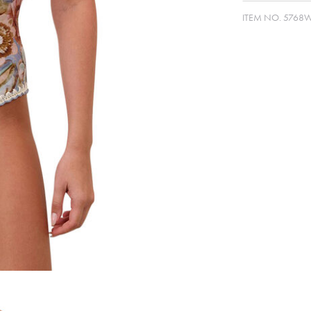
ITEM NO.
5768W