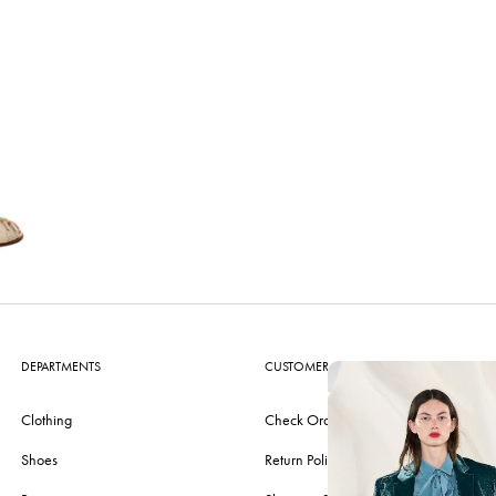
DEPARTMENTS
CUSTOMER CARE
Clothing
Check Order
Shoes
Return Policy