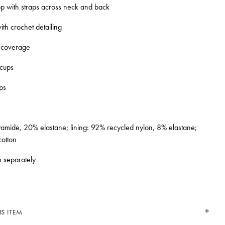
top with straps across neck and back
ith crochet detailing
 coverage
 cups
ps
mide, 20% elastane; lining: 92% recycled nylon, 8% elastane;
otton
 separately
S ITEM