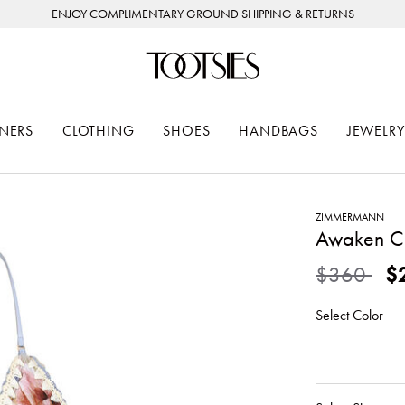
ENJOY COMPLIMENTARY GROUND SHIPPING & RETURNS
NERS
CLOTHING
SHOES
HANDBAGS
JEWELRY
ZIMMERMANN
Awaken Cr
Price redu
to
$360
$
Select Color