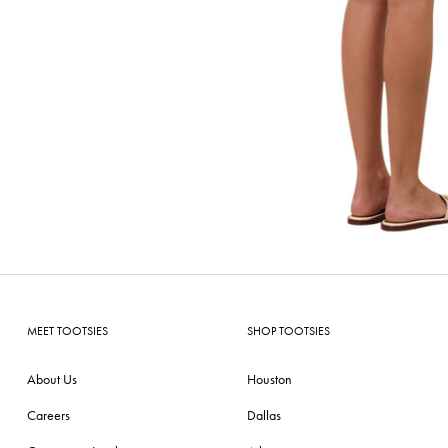
MEET TOOTSIES
SHOP TOOTSIES
About Us
Houston
Careers
Dallas