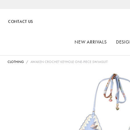
CONTACT US
NEW ARRIVALS
DESIG
CLOTHING
AWAKEN CROCHET KEYHOLE ONE-PIECE SWIMSUIT