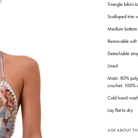
Triangle bikini 
Scalloped trim w
Medium bottom
Removable soft
Detachable stra
Lined
Main: 80% polya
crochet: 100% c
Cold hand wash
Lay flat to dry
ASK ABOUT THI