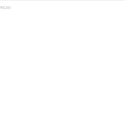
RS261