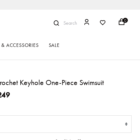
0
Search
 & ACCESSORIES
SALE
ochet Keyhole One-Piece Swimsuit
ced from
249