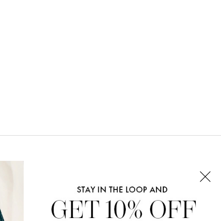
CONNECT WITH US