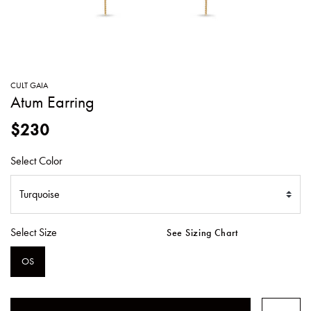
SWEATERS
TOTE
SWIMWEAR
BAGS
TOPS
ALL
HANDBAGS
ALL
CULT GAIA
CLOTHING
Atum Earring
$230
Select Color
Select Size
See Sizing Chart
OS
SELECTED