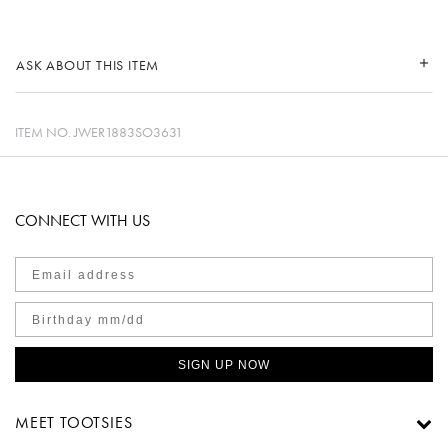
ASK ABOUT THIS ITEM
ITEM NO.
JWER1883SO3631
CONNECT WITH US
SIGN UP NOW
MEET TOOTSIES