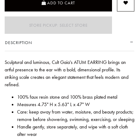
ADD TO CART
STORE PICKUP: SELECT STORE
DESCRIPTION
Sculptural and luminous, Cult Gaia's ATUM EARRING brings an
artful presence to the ear with a bold, dimensional profile. Its
striking scale creates an elegant statement that feels modern and
refined.
100% faux resin stone and 100% brass plated metal
Measures 4.75" H x 5.63" L x 47" W
Care: keep away from water, moisture, and beauty products;
remove before showering, swimming, exercising, or sleeping
Handle gently, store separately, and wipe with a soft cloth
after wear