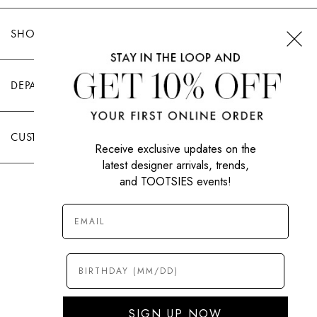
SHOP TOOTSIES
DEPARTMENTS
CUSTOMER CARE
Receive exclusive updates on the
latest designer arrivals, trends,
and TOOTSIES events!
|
PRIVACY POLICY
TERMS OF USE
© All Rights Reserved 2026 Tootsies Inc.
SIGN UP NOW