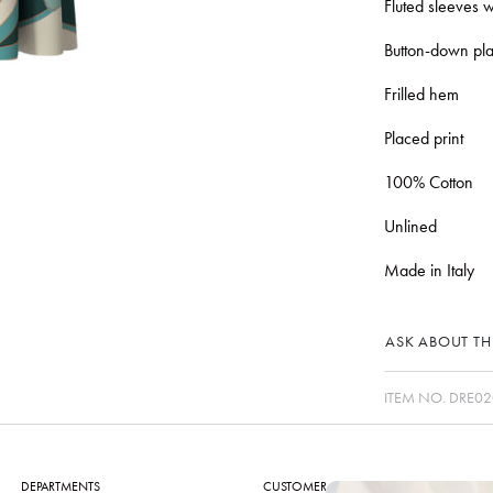
Fluted sleeves w
Button-down pla
Frilled hem
Placed print
100% Cotton
Unlined
Made in Italy
ASK ABOUT THI
ITEM NO.
DRE02
DEPARTMENTS
CUSTOMER CARE