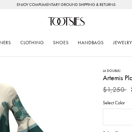
ENJOY COMPLIMENTARY GROUND SHIPPING & RETURNS
NERS
CLOTHING
SHOES
HANDBAGS
JEWELRY
LA DOUBLEJ
Artemis Pl
Price redu
to
$1,250
Select Color