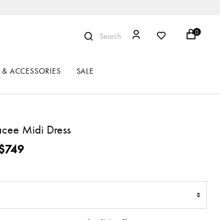
0
Search
 & ACCESSORIES
SALE
acee Midi Dress
ced from
$749