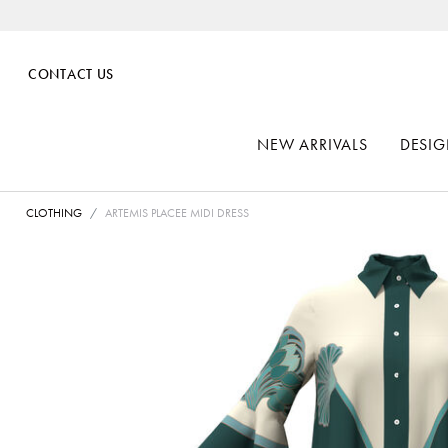
CONTACT US
NEW ARRIVALS
DESIG
CLOTHING
ARTEMIS PLACEE MIDI DRESS