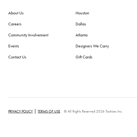
About Us
Houston
Careers
Dallas
Community Involvement
Atlanta
Events
Designers We Carry
Contact Us
Gift Cards
|
PRIVACY POLICY
TERMS OF USE
© All Rights Reserved 2026 Tootsies Inc.