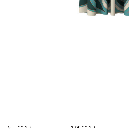
MEET TOOTSIES
SHOP TOOTSIES