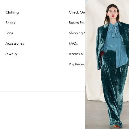
Clothing
Check Order
Shoes
Return Policy
Bags
Shipping & Delivery
Accessories
FAQs
Jewelry
Accessibility
Pay Receipt