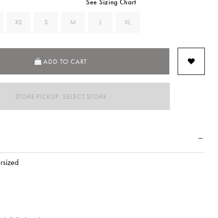
See Sizing Chart
XS
S
M
L
XL
ADD TO CART
STORE PICKUP: SELECT STORE
ersized