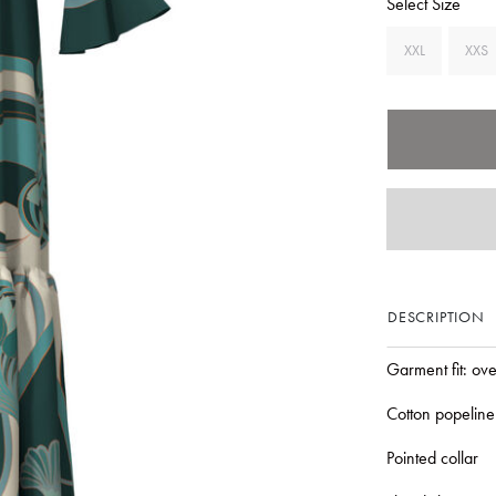
Select Size
XXL
XXS
DESCRIPTION
Garment fit: ov
Cotton popeline
Pointed collar