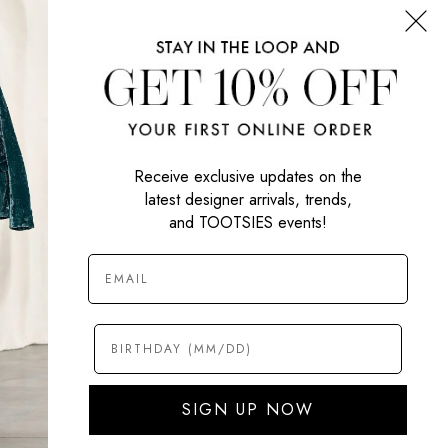
SIGN UP NOW
Receive exclusive updates on the
latest designer arrivals, trends,
and TOOTSIES events!
SIGN UP NOW