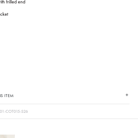
ith frilled end
cket
S ITEM
01-COT015-S26
CONNECT WITH US