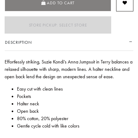
ADD TO CART
STORE PICKUP: SELECT STORE
DESCRIPTION
Effortlessly striking, Suzie Kondi's Anna Jumpsuit in Terry balances a
relaxed silhouette with sharp, modern lines. A halter neckline and
open back lend the design an unexpected sense of ease.
Easy cut with clean lines
Pockets
Halter neck
Open back
80% cotton, 20% polyester
Gentle cycle cold with like colors