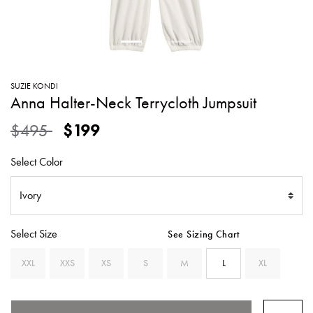
SWEATERS
TOTE
SWIMWEAR
BAGS
TOPS
ALL
HANDBAGS
ALL
SUZIE KONDI
CLOTHING
Anna Halter-Neck Terrycloth Jumpsuit
Price reduced from
to
$495
$199
Select Color
Select Size
See Sizing Chart
XXL
XXS
XS
S
M
L
XL