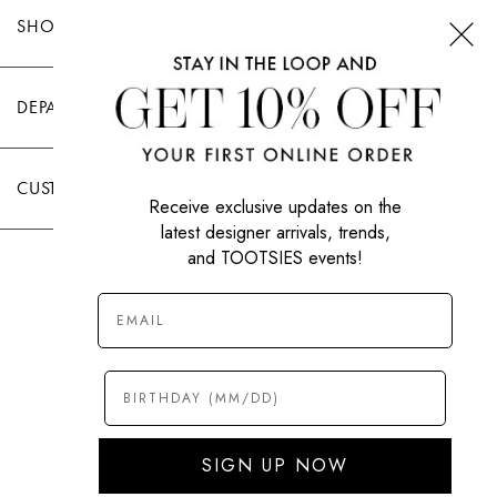
SHOP TOOTSIES
DEPARTMENTS
CUSTOMER CARE
Receive exclusive updates on the
latest designer arrivals, trends,
and TOOTSIES events!
|
PRIVACY POLICY
TERMS OF USE
© All Rights Reserved 2026 Tootsies Inc.
SIGN UP NOW