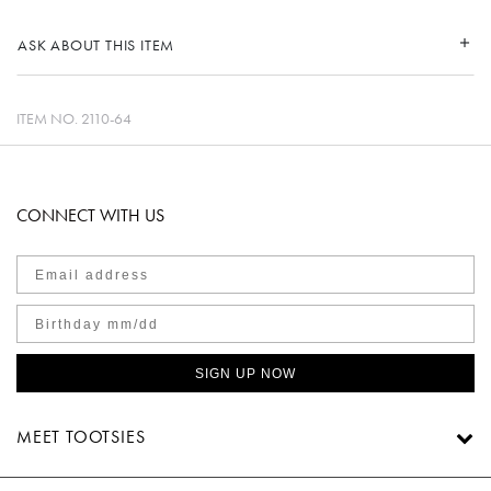
ASK ABOUT THIS ITEM
ITEM NO.
2110-64
CONNECT WITH US
SIGN UP NOW
MEET TOOTSIES