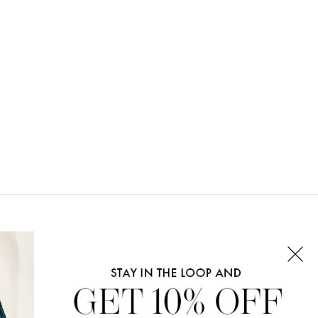
CONNECT WITH US