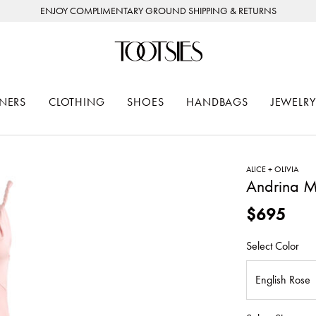
ENJOY COMPLIMENTARY GROUND SHIPPING & RETURNS
NERS
CLOTHING
SHOES
HANDBAGS
JEWELRY
ALICE + OLIVIA
Andrina M
$695
Select Color