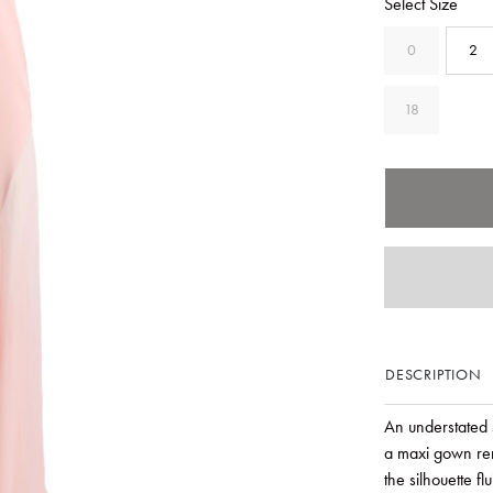
Select Size
0
2
18
DESCRIPTION
An understated
a maxi gown ren
the silhouette f