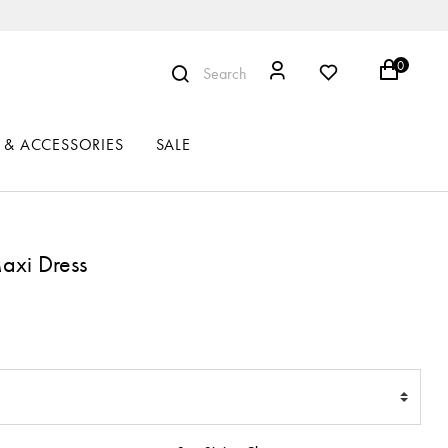
0
Search
 & ACCESSORIES
SALE
axi Dress