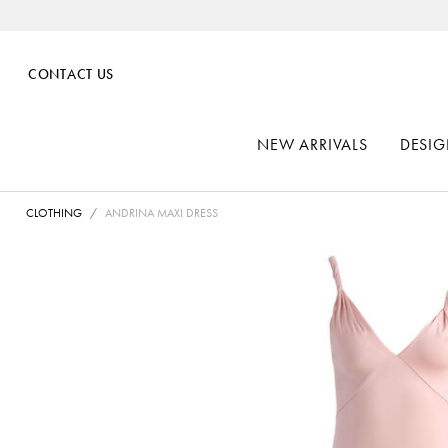
CONTACT US
NEW ARRIVALS
DESIG
CLOTHING
ANDRINA MAXI DRESS