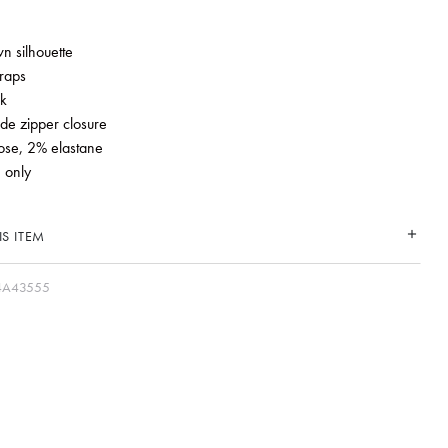
n silhouette
traps
k
de zipper closure
ose, 2% elastane
 only
S ITEM
4A43555