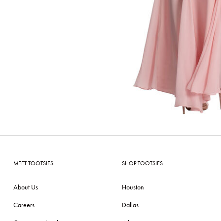
MEET TOOTSIES
SHOP TOOTSIES
About Us
Houston
Careers
Dallas