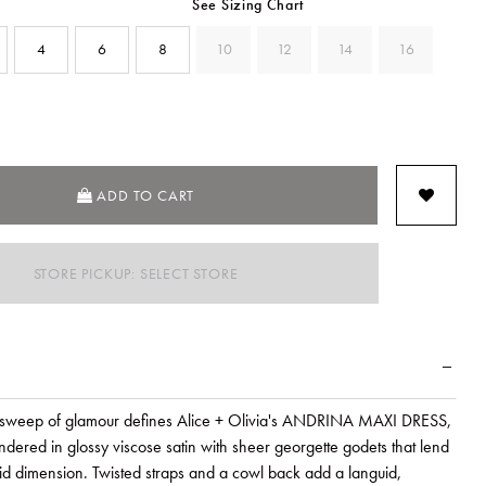
See Sizing Chart
4
6
8
10
12
14
16
SELECTED
ADD TO CART
STORE PICKUP: SELECT STORE
 sweep of glamour defines Alice + Olivia's ANDRINA MAXI DRESS,
dered in glossy viscose satin with sheer georgette godets that lend
luid dimension. Twisted straps and a cowl back add a languid,