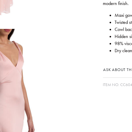
modern finish.
Maxi gow
Twisted s
Cowl bac
Hidden si
98% visc
Dry clean
ASK ABOUT THI
ITEM NO.
CC60