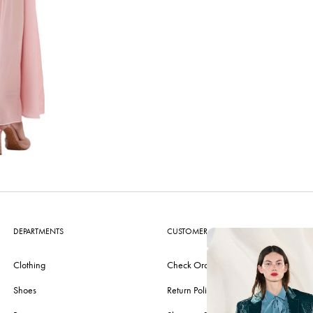
DEPARTMENTS
CUSTOMER CARE
Clothing
Check Order
Shoes
Return Policy