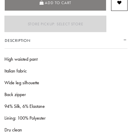
ADD TO CART
STORE PICKUP: SELECT STORE
DESCRIPTION
High waisted pant
Italian fabric
Wide leg silhouette
Back zipper
94% Silk, 6% Elastane
Lining: 100% Polyester
Dry clean