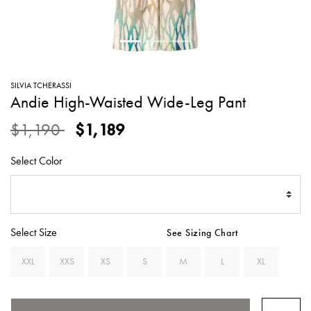
SWEATERS
TOTE
SWIMWEAR
BAGS
TOPS
ALL
HANDBAGS
ALL
SILVIA TCHERASSI
CLOTHING
Andie High-Waisted Wide-Leg Pant
Price reduced from
to
$1,190
$1,189
Select Color
Select Size
See Sizing Chart
XXL
XXS
XS
S
M
L
XL