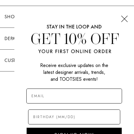
SHOP TOOTSIES
DEPARTMENTS
CUSTOMER CARE
Receive exclusive updates on the
latest designer arrivals, trends,
and TOOTSIES events!
|
PRIVACY POLICY
TERMS OF USE
© All Rights Reserved 2026 Tootsies Inc.