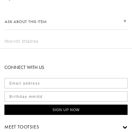
ASK ABOUT THIS ITEM
ITEM NO.
ST260156
CONNECT WITH US
SIGN UP NOW
MEET TOOTSIES