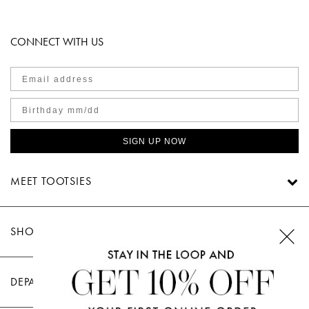
CONNECT WITH US
SIGN UP NOW
MEET TOOTSIES
SHOP TOOTSIES
DEPARTMENTS