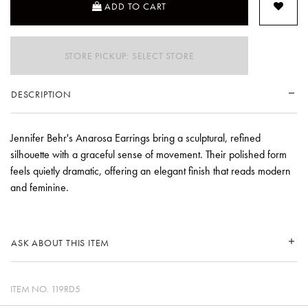
ADD TO CART
STORE PICKUP: SELECT STORE
DESCRIPTION
Jennifer Behr's Anarosa Earrings bring a sculptural, refined
silhouette with a graceful sense of movement. Their polished form
feels quietly dramatic, offering an elegant finish that reads modern
and feminine.
ASK ABOUT THIS ITEM
ITEM NO.
119RD5