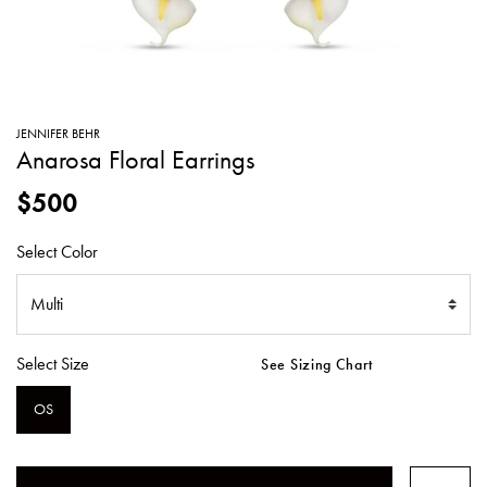
SWEATERS
TOTE
SWIMWEAR
BAGS
TOPS
ALL
HANDBAGS
ALL
JENNIFER BEHR
CLOTHING
Anarosa Floral Earrings
$500
Select Color
Select Size
See Sizing Chart
OS
SELECTED