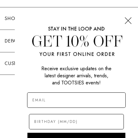
SHOP TOOTSIES
DEPARTMENTS
CUSTOMER CARE
Receive exclusive updates on the
latest designer arrivals, trends,
and TOOTSIES events!
|
PRIVACY POLICY
TERMS OF USE
© All Rights Reserved 2026 Tootsies Inc.