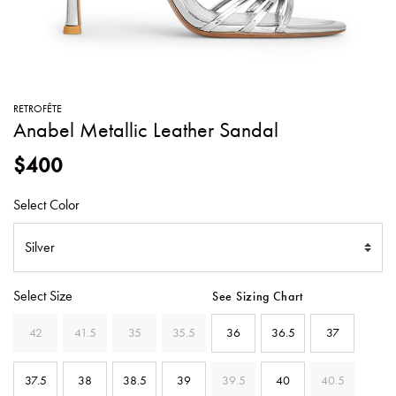
SWEATERS
TOTE
SWIMWEAR
BAGS
TOPS
ALL
HANDBAGS
ALL
RETROFÊTE
CLOTHING
Anabel Metallic Leather Sandal
$400
Select Color
Select Size
See Sizing Chart
42
41.5
35
35.5
36
36.5
37
37.5
38
38.5
39
39.5
40
40.5