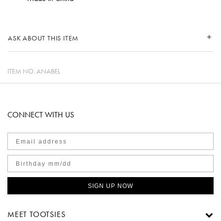
ASK ABOUT THIS ITEM
ITEM NO.
ANABEL
CONNECT WITH US
SIGN UP NOW
MEET TOOTSIES