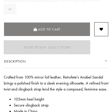
41
ADD TO CART
STORE PICKUP: SELECT STORE
DESCRIPTION
Crafted from 100% mirror foil leather, Retrofete's Anabel Sandal
brings a polished finish to a sleek evening silhouette. A refined front
twist and slingback strap lend the style a composed, feminine ease.
105mm heel height
Secure slingback strap
Made in China