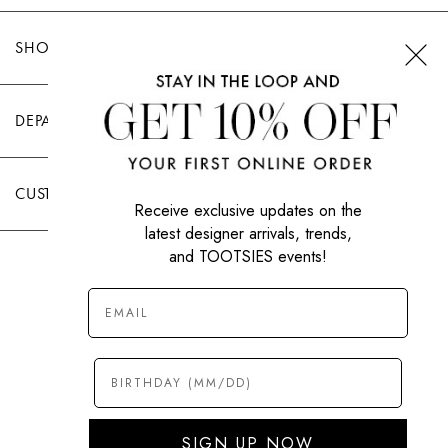
SHOP TOOTSIES
DEPARTMENTS
CUSTOMER CARE
Receive exclusive updates on the
latest designer arrivals, trends,
and TOOTSIES events!
|
PRIVACY POLICY
TERMS OF USE
© All Rights Reserved 2026 Tootsies Inc.
SIGN UP NOW