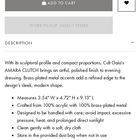
ADD TO CART
STORE PICKUP: SELECT STORE
DESCRIPTION
With its sculptural profile and compact proportions, Cult Gaia's
AMARA CLUTCH brings an artful, polished finish to evening
dressing. Brass-plated metal accents add a refined edge to the
design's sleek, modern shape.
Measures 3.54" W x 4.72" H x 9.13" L
Crafted from 100% acrylic with 100% brass-plated metal
Designed to be handled with care; avoid impact, excessive
pressure, heat, and prolonged direct sunlight
Clean gently with a soft, dry cloth
Store in the provided dust bag when not in use