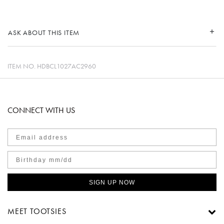
ASK ABOUT THIS ITEM
ITEM NO.
HDBCL1027AC2960
CONNECT WITH US
SIGN UP NOW
MEET TOOTSIES