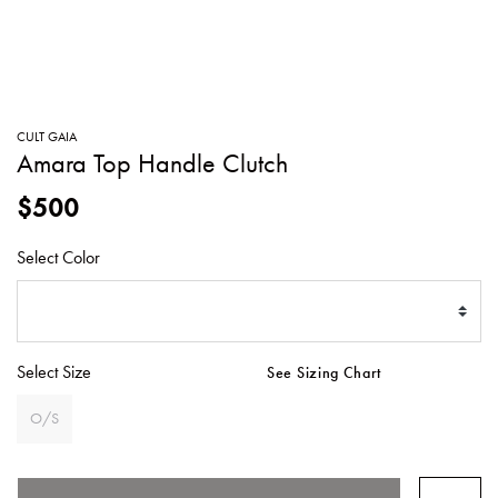
SWEATERS
TOTE
SWIMWEAR
BAGS
TOPS
ALL
HANDBAGS
ALL
CULT GAIA
CLOTHING
Amara Top Handle Clutch
$500
Select Color
Select Size
See Sizing Chart
O/S
SELECTED