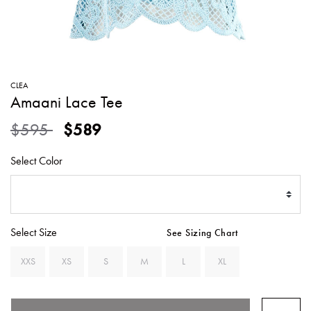
SWEATERS
TOTE
SWIMWEAR
BAGS
TOPS
ALL
HANDBAGS
ALL
CLEA
CLOTHING
Amaani Lace Tee
Price reduced from
to
$595
$589
Select Color
Select Size
See Sizing Chart
XXS
XS
S
M
L
XL