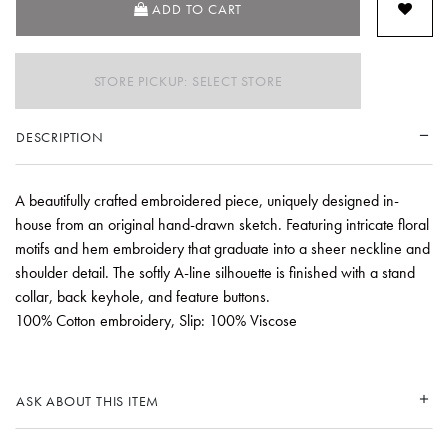
ADD TO CART
STORE PICKUP: SELECT STORE
DESCRIPTION
A beautifully crafted embroidered piece, uniquely designed in-
house from an original hand-drawn sketch. Featuring intricate floral
motifs and hem embroidery that graduate into a sheer neckline and
shoulder detail. The softly A-line silhouette is finished with a stand
collar, back keyhole, and feature buttons.
100% Cotton embroidery, Slip: 100% Viscose
ASK ABOUT THIS ITEM