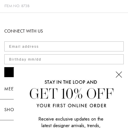
ITEM NO.
873B
CONNECT WITH US
SIGN UP NOW
MEET TOOTSIES
SHOP TOOTSIES
Receive exclusive updates on the
latest designer arrivals, trends,