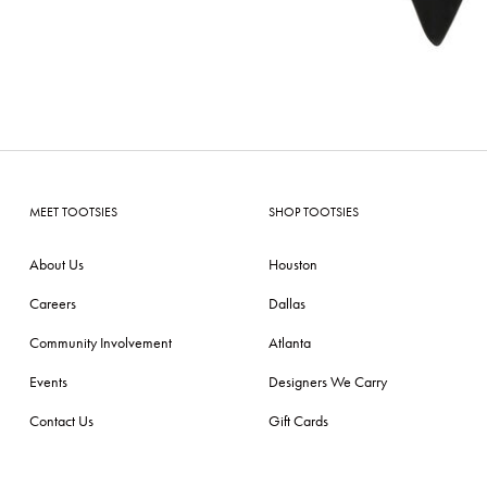
MEET TOOTSIES
SHOP TOOTSIES
About Us
Houston
Careers
Dallas
Community Involvement
Atlanta
Events
Designers We Carry
Contact Us
Gift Cards