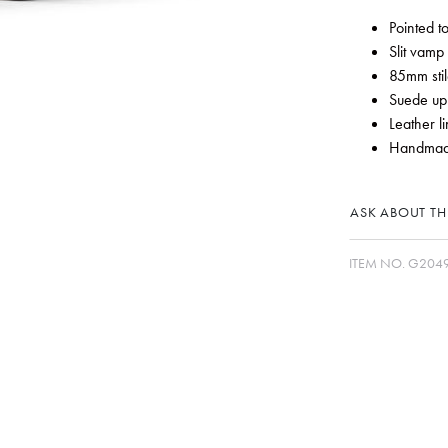
Pointed t
Slit vamp 
85mm stil
Suede up
Leather li
Handmade
ASK ABOUT THI
ITEM NO.
G2049