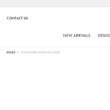
CONTACT US
NEW ARRIVALS
DESIG
SHOES
VANIA SUEDE 85MM SLIT PUMP