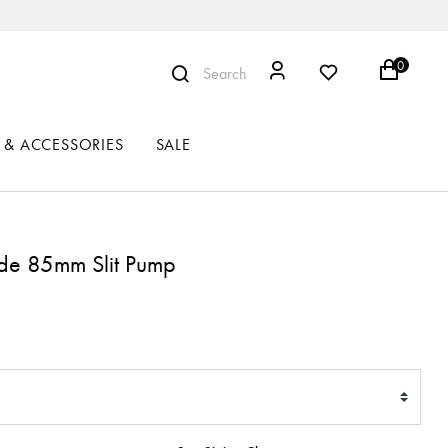
0
Search
 & ACCESSORIES
SALE
de 85mm Slit Pump