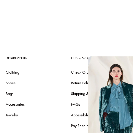
DEPARTMENTS
CUSTOMER CARE
Clothing
Check Order
Shoes
Return Policy
Bags
Shipping & Delivery
Accessories
FAQs
Jewelry
Accessibility
Pay Receipt