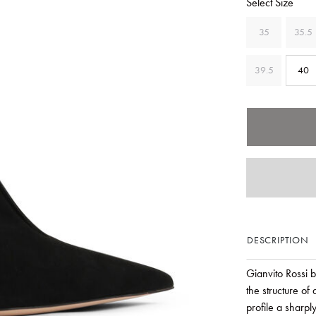
Select Size
35
35.5
39.5
40
DESCRIPTION
Gianvito Rossi b
the structure of
profile a sharpl