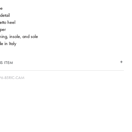
oe
detail
etto heel
per
ning, insole, and sole
 in Italy
S ITEM
6-85RIC-CAM