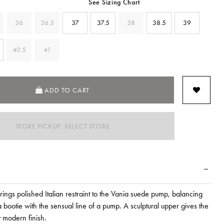
See Sizing Chart
36
36.5
37
37.5
38
38.5
39
40.5
41
ADD TO CART
STORE PICKUP: SELECT STORE
rings polished Italian restraint to the Vania suede pump, balancing
 a bootie with the sensual line of a pump. A sculptural upper gives the
y modern finish.