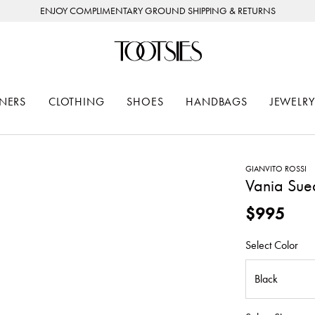
ENJOY COMPLIMENTARY GROUND SHIPPING & RETURNS
NERS
CLOTHING
SHOES
HANDBAGS
JEWELRY
GIANVITO ROSSI
Vania Sue
$995
Select Color