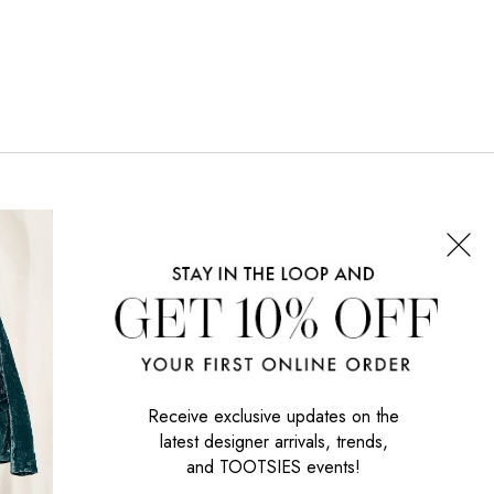
CONNECT WITH US
SIGN UP NOW
Receive exclusive updates on the
latest designer arrivals, trends,
and TOOTSIES events!