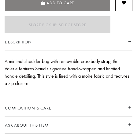
ADD TO CART
STORE PICKUP: SELECT STORE
DESCRIPTION
A minimal shoulder bag with removable crossbody strap, the
Valerie features Staud's signature hand-wrapped and knotted
handle detailing. This style is lined with a moire fabric and features
a zip closure.
COMPOSITION & CARE
ASK ABOUT THIS ITEM