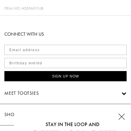
ITEM NO.
H25F6011UB
CONNECT WITH US
SIGN UP NOW
MEET TOOTSIES
SHOP TOOTSIES