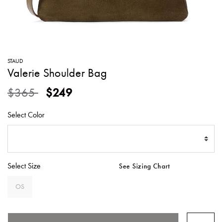
SWEATERS
TOTE
SWIMWEAR
BAGS
TOPS
ALL
HANDBAGS
ALL
STAUD
CLOTHING
Valerie Shoulder Bag
Price reduced from
to
$365
$249
Select Color
Select Size
See Sizing Chart
OS
SELECTED