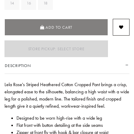
14
16
18
ADD TO CART
STORE PICKUP: SELECT STORE
DESCRIPTION
Lela Rose's Striped Heathered Cotton Cropped Pant brings a crisp,
elongated ease to the silhouette, balancing a high waist with a wide
leg for a polished, modern line. The tailored finish and cropped
length give it a quietly refined, workwear-inspired feel.
Designed to be worn high-rise with a wide leg
Flat front with button detailing at the side seams
Zipper at front fly with hook & bar closure at waist