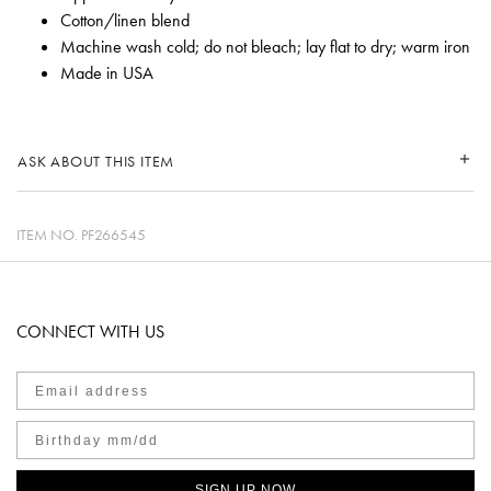
Cotton/linen blend
Machine wash cold; do not bleach; lay flat to dry; warm iron
Made in USA
ASK ABOUT THIS ITEM
ITEM NO.
PF266545
CONNECT WITH US
SIGN UP NOW