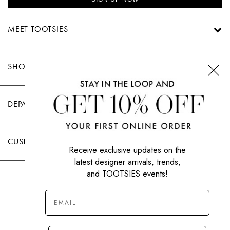
MEET TOOTSIES
SHOP TOOTSIES
DEPARTMENTS
CUSTOMER CARE
Receive exclusive updates on the
latest designer arrivals, trends,
and TOOTSIES events!
|
PRIVACY POLICY
TERMS OF USE
© All Rights Reserved 2026 Tootsies Inc.