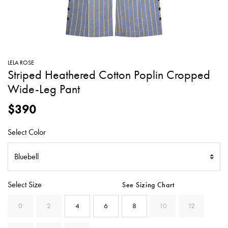
SWEATERS
TOTE
SWIMWEAR
BAGS
TOPS
ALL
HANDBAGS
ALL
LELA ROSE
CLOTHING
Striped Heathered Cotton Poplin Cropped
Wide-Leg Pant
$390
Select Color
Select Size
See Sizing Chart
0
2
4
6
8
10
12