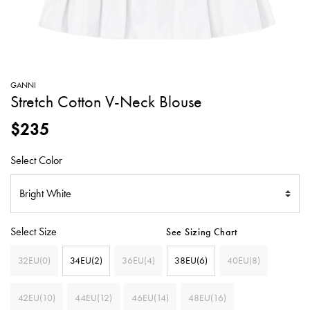
SWEATERS
TOTE
SWIMWEAR
BAGS
TOPS
ALL
HANDBAGS
ALL
GANNI
CLOTHING
Stretch Cotton V-Neck Blouse
$235
Select Color
Select Size
See Sizing Chart
32EU(0)
34EU(2)
36EU(4)
38EU(6)
40EU(8)
42EU(10)
44EU(12)
46EU(14)
48EU(16)
SELECTED