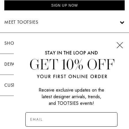
SIGN UP NOW
MEET TOOTSIES
SHOP TOOTSIES
DEPARTMENTS
CUSTOMER CARE
Receive exclusive updates on the
latest designer arrivals, trends,
and TOOTSIES events!
|
PRIVACY POLICY
TERMS OF USE
© All Rights Reserved 2026 Tootsies Inc.