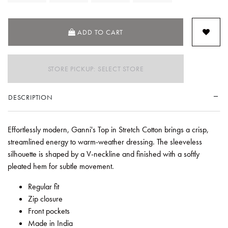
ADD TO CART
STORE PICKUP: SELECT STORE
DESCRIPTION
Effortlessly modern, Ganni's Top in Stretch Cotton brings a crisp,
streamlined energy to warm-weather dressing. The sleeveless
silhouette is shaped by a V-neckline and finished with a softly
pleated hem for subtle movement.
Regular fit
Zip closure
Front pockets
Made in India