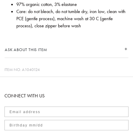
97% organic cotton, 3% elastane
Care: do not bleach, do not tumble dry, iron low, clean with
PCE (gentle process), machine wash at 30 C (gentle
process), close zipper before wash
ASK ABOUT THIS ITEM
ITEM NO.
A1040124
CONNECT WITH US