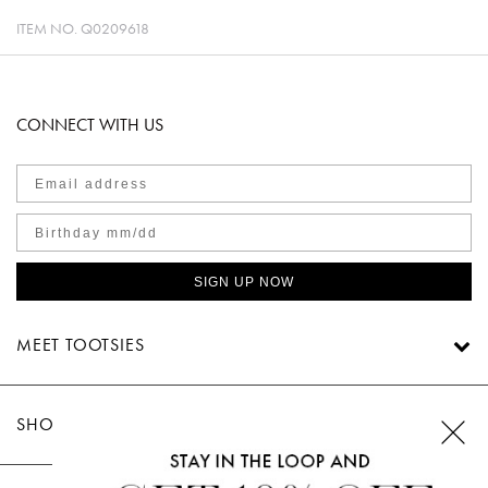
ITEM NO.
Q0209618
CONNECT WITH US
SIGN UP NOW
MEET TOOTSIES
SHOP TOOTSIES