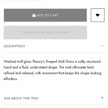
ADD TO CART
STORE PICKUP: SELECT STORE
DESCRIPTION
Washed twill gives Theory's Draped Midi Dress a softly structured
hand and a fluid, understated drape. The midi silhouette feels
refined and relaxed, with movement that keeps the shape looking
effortless.
ASK ABOUT THIS ITEM