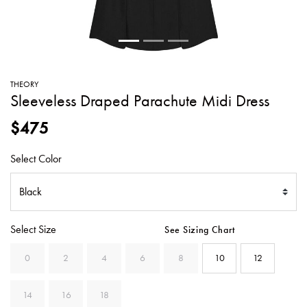
SWEATERS
TOTE
SWIMWEAR
BAGS
TOPS
ALL
HANDBAGS
ALL
THEORY
CLOTHING
Sleeveless Draped Parachute Midi Dress
$475
Select Color
Select Size
See Sizing Chart
0
2
4
6
8
10
12
14
16
18