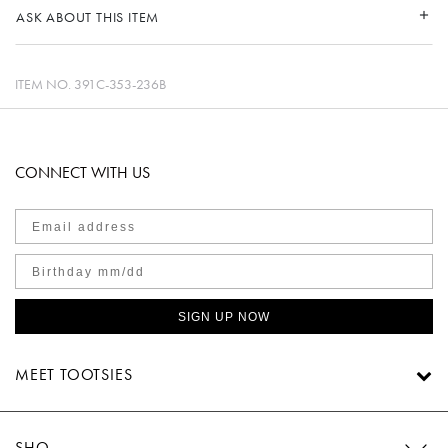
ASK ABOUT THIS ITEM
ITEM NO.
391C-353-236B
CONNECT WITH US
SIGN UP NOW
MEET TOOTSIES
SHOP TOOTSIES