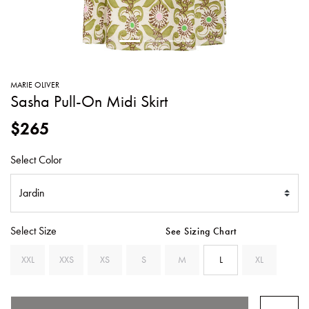
SWEATERS
TOTE
SWIMWEAR
BAGS
TOPS
ALL
HANDBAGS
ALL
MARIE OLIVER
CLOTHING
Sasha Pull-On Midi Skirt
$265
Select Color
Select Size
See Sizing Chart
XXL
XXS
XS
S
M
L
XL