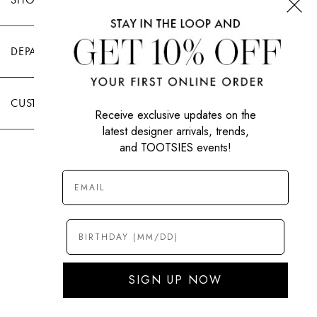
DEPARTMENTS
CUSTOMER CARE
Receive exclusive updates on the
latest designer arrivals, trends,
and TOOTSIES events!
|
PRIVACY POLICY
TERMS OF USE
© All Rights Reserved 2026 Tootsies Inc.
SIGN UP NOW