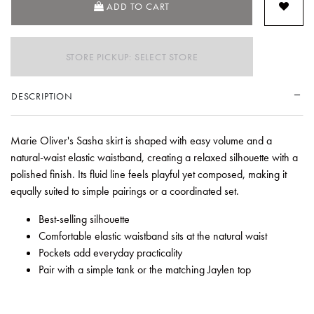
ADD TO CART
STORE PICKUP: SELECT STORE
DESCRIPTION
Marie Oliver's Sasha skirt is shaped with easy volume and a
natural-waist elastic waistband, creating a relaxed silhouette with a
polished finish. Its fluid line feels playful yet composed, making it
equally suited to simple pairings or a coordinated set.
Best-selling silhouette
Comfortable elastic waistband sits at the natural waist
Pockets add everyday practicality
Pair with a simple tank or the matching Jaylen top