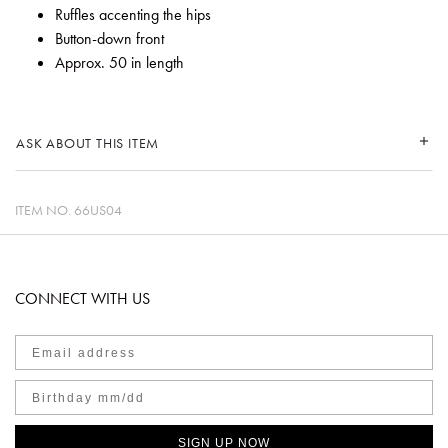
Ruffles accenting the hips
Button-down front
Approx. 50 in length
ASK ABOUT THIS ITEM
ITEM NO.
66US04
CONNECT WITH US
SIGN UP NOW