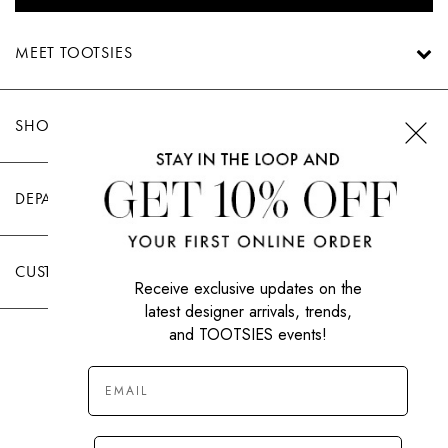
MEET TOOTSIES
SHOP TOOTSIES
DEPARTMENTS
CUSTOMER CARE
Receive exclusive updates on the
latest designer arrivals, trends,
and TOOTSIES events!
|
PRIVACY POLICY
TERMS OF USE
© All Rights Reserved 2026 Tootsies Inc.