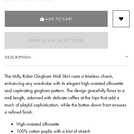
ADD TO CART
STORE PICKUP: SELECT STORE
DESCRIPTION
The Milly Robin Gingham Midi Skirt casts a timeless charm,
enhancing any wardrobe with its elegant high-waisted silhouette
and captivating gingham pattern. The design gracefully flows to a
midi length, adorned with delicate ruffles at the hips that add a
touch of playful sophistication, while the button-down front ensures
a refined finish.
High-waisted silhouette
100% cotton poplin with a hint of stretch