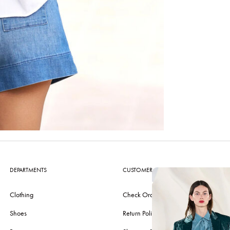
DEPARTMENTS
CUSTOMER CARE
Clothing
Check Order
Shoes
Return Policy