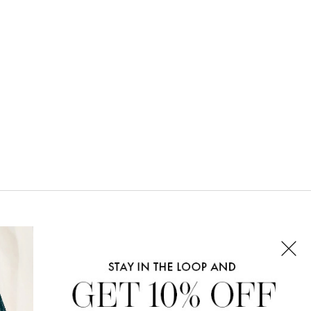
CONNECT WITH US