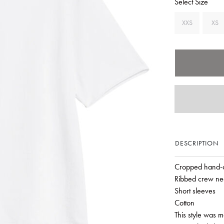
Select Size
XXS
XS
DESCRIPTION
Cropped hand-
Ribbed crew ne
Short sleeves
Cotton
This style was 