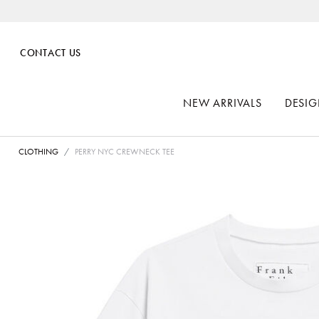
CONTACT US
NEW ARRIVALS
DESIG
CLOTHING
PERRY NYC CREWNECK TEE