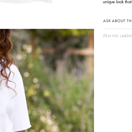
unique look that
ASK ABOUT THI
ITEM NO.
LAB24