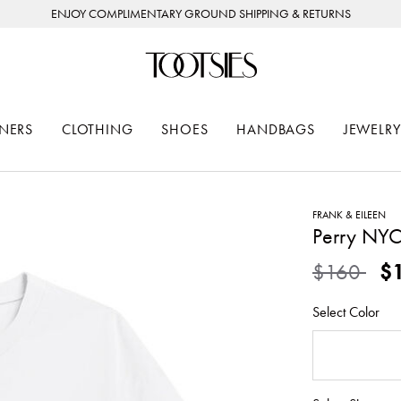
ENJOY COMPLIMENTARY GROUND SHIPPING & RETURNS
NERS
CLOTHING
SHOES
HANDBAGS
JEWELRY
FRANK & EILEEN
Perry NYC
Price redu
to
$160
$
Select Color