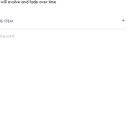
 will evolve and fade over time
S ITEM
9HJ-WHT