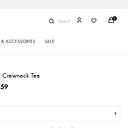
0
Search
 & ACCESSORIES
SALE
 Crewneck Tee
ced from
159