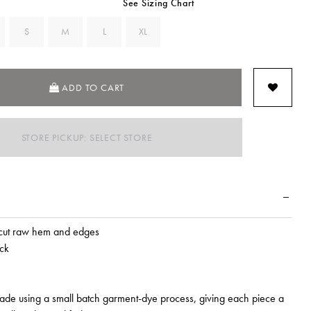
See Sizing Chart
S
M
L
XL
ADD TO CART
STORE PICKUP: SELECT STORE
cut raw hem and edges
ck
made using a small batch garment-dye process, giving each piece a