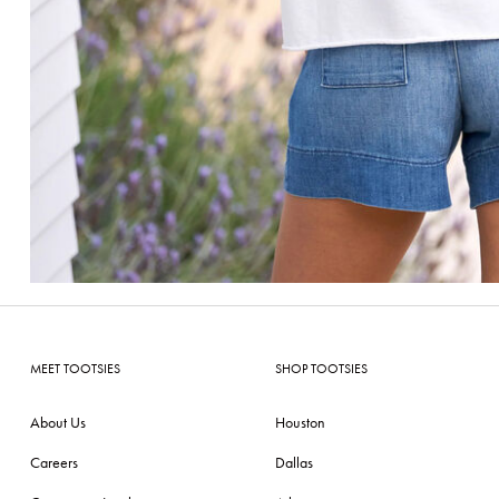
MEET TOOTSIES
SHOP TOOTSIES
About Us
Houston
Careers
Dallas