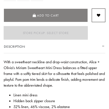
ADD TO CART
STORE PICKUP: SELECT STORE
DESCRIPTION
With a sweetheart neckline and drop-waist construction, Alice +
Olivia's Miriam Sweetheart Mini Dress balances a fitted upper
frame with a softly tiered skirt for a silhouette that feels polished and
playful. Pom pom trim lends a delicate finish, adding movement and
texture to the abbreviated shape.
Linen mini dress
Hidden back zipper closure
52% linen, 46% viscose, 2% elastane