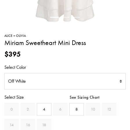
SWEATERS
TOTE
SWIMWEAR
BAGS
TOPS
ALL
HANDBAGS
ALL
ALICE + OLIVIA
CLOTHING
Miriam Sweetheart Mini Dress
$395
Select Color
Select Size
See Sizing Chart
0
2
4
6
8
10
12
14
16
18
SELECTED