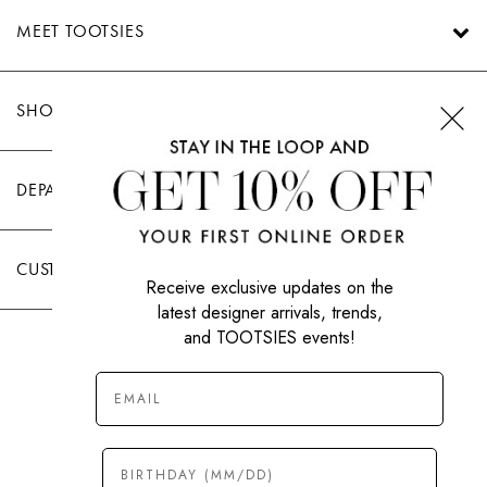
MEET TOOTSIES
SHOP TOOTSIES
DEPARTMENTS
CUSTOMER CARE
Receive exclusive updates on the
latest designer arrivals, trends,
and TOOTSIES events!
|
PRIVACY POLICY
TERMS OF USE
© All Rights Reserved 2026 Tootsies Inc.