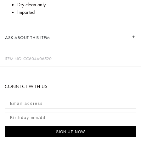
Dry clean only
Imported
ASK ABOUT THIS ITEM
ITEM NO.
CC604A06520
CONNECT WITH US
SIGN UP NOW