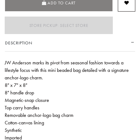
ADD TO CART
STORE PICKUP: SELECT STORE
DESCRIPTION
JW Anderson marks its pivot from seasonal fashion towards a
lifestyle focus with this mini beaded bag detailed with a signature
anchor-logo charm.
8" x 7" x 8"
8" handle drop
Magnetic-snap closure
Top carry handles
Removable anchor-logo bag charm
Cotton-canvas lining
Synthetic
Imported