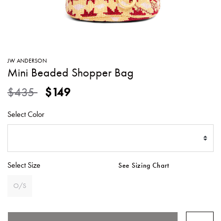
SWEATERS
TOTE
SWIMWEAR
BAGS
TOPS
ALL
HANDBAGS
ALL
JW ANDERSON
CLOTHING
Mini Beaded Shopper Bag
Price reduced from
to
$435
$149
Select Color
Select Size
See Sizing Chart
O/S
SELECTED