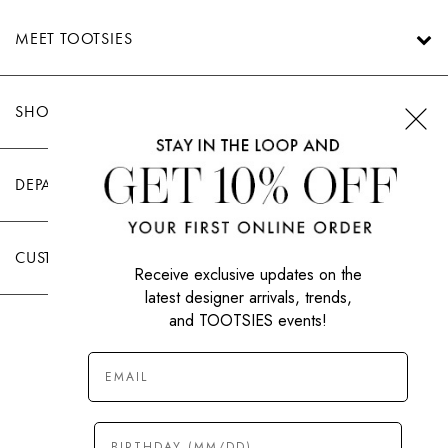
MEET TOOTSIES
SHOP TOOTSIES
DEPARTMENTS
CUSTOMER CARE
Receive exclusive updates on the
latest designer arrivals, trends,
and TOOTSIES events!
|
PRIVACY POLICY
TERMS OF USE
© All Rights Reserved 2026 Tootsies Inc.