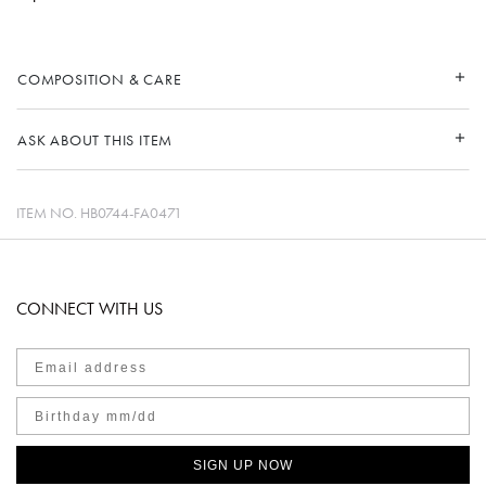
COMPOSITION & CARE
ASK ABOUT THIS ITEM
ITEM NO.
HB0744-FA0471
CONNECT WITH US
SIGN UP NOW