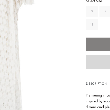
Select Size
0
2
18
DESCRIPTION
Premiering in L
inspired by trad
dimensional ple