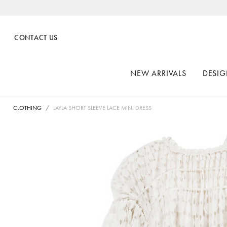
CONTACT US
NEW ARRIVALS
DESIG
CLOTHING
LAYLA SHORT SLEEVE LACE MINI DRESS