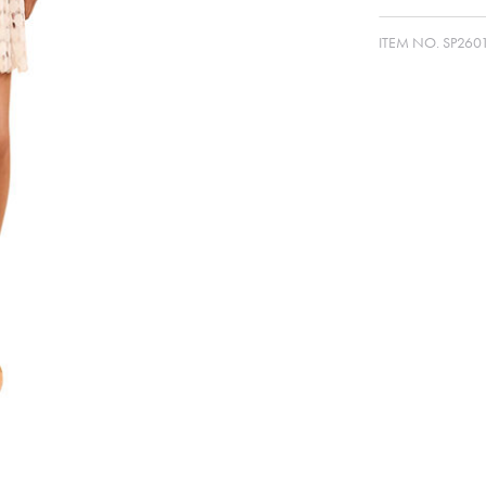
ITEM NO.
SP260