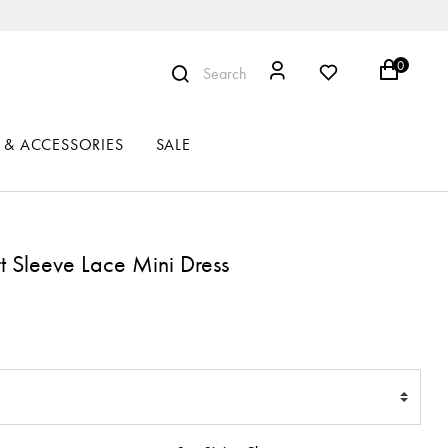
0
Search
 & ACCESSORIES
SALE
t Sleeve Lace Mini Dress