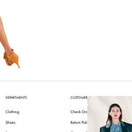
DEPARTMENTS
CUSTOMER CARE
Clothing
Check Order
Shoes
Return Policy