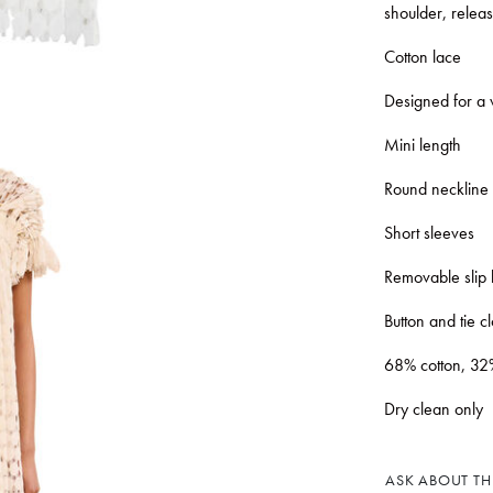
shoulder, relea
Cotton lace
Designed for a v
Mini length
Round neckline
Short sleeves
Removable slip 
Button and tie c
68% cotton, 32
Dry clean only
ASK ABOUT THI