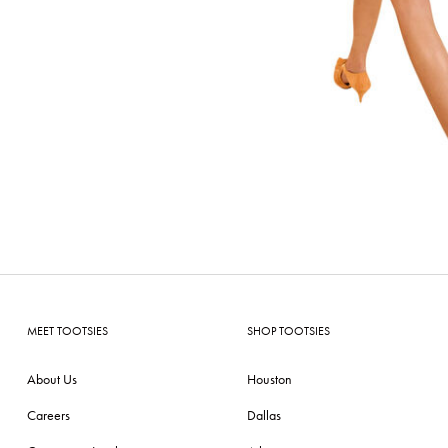
MEET TOOTSIES
SHOP TOOTSIES
About Us
Houston
Careers
Dallas