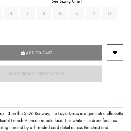
See Sizing Chart
4
6
8
10
12
14
16
ADD TO CART
STORE PICKUP: SELECT STORE
ook 13 on the SS26 Runway, the Layla Dress is a geometric silhouette
itional French Alencon needle lace. This white mini dress features
ating created by a threaded cord detail across the chest and