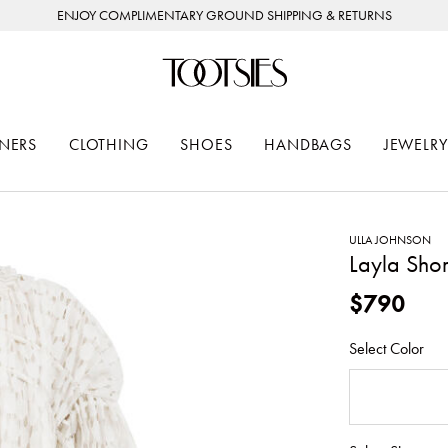
ENJOY COMPLIMENTARY GROUND SHIPPING & RETURNS
NERS
CLOTHING
SHOES
HANDBAGS
JEWELRY
ULLA JOHNSON
Layla Shor
$790
Select Color