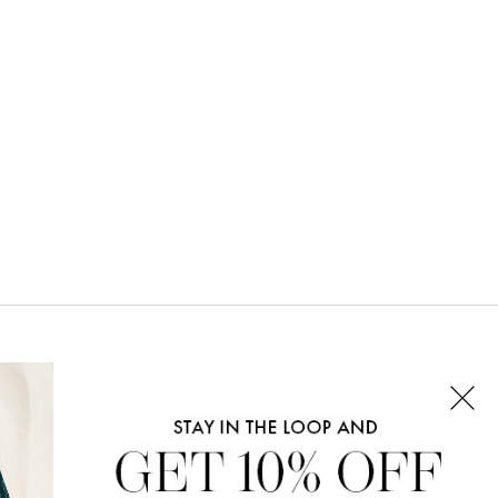
CONNECT WITH US