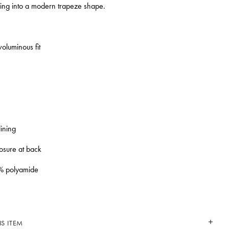
sing into a modern trapeze shape.
oluminous fit
lining
losure at back
% polyamide
S ITEM